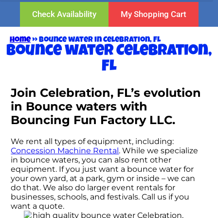
Check Availability
My Shopping Cart
Home
»
Bounce water in Celebration, FL
Bounce water Celebration,
FL
Join Celebration, FL’s evolution
in Bounce waters with
Bouncing Fun Factory LLC.
We rent all types of equipment, including:
Concession Machine Rental
. While we specialize
in bounce waters, you can also rent other
equipment. If you just want a bounce water for
your own yard, at a park, gym or inside – we can
do that. We also do larger event rentals for
businesses, schools, and festivals. Call us if you
want a quote.