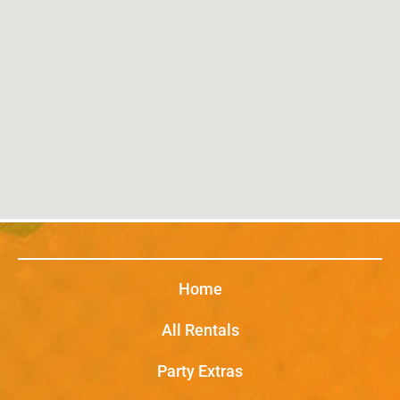
Home
All Rentals
Party Extras