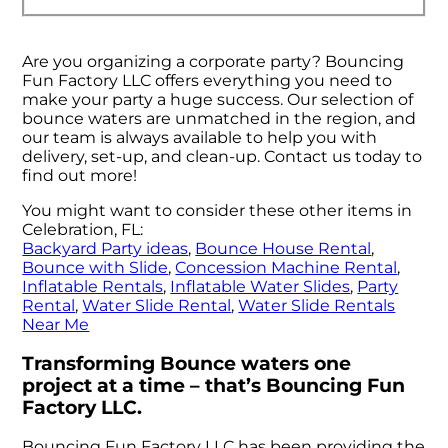
Are you organizing a corporate party? Bouncing
Fun Factory LLC offers everything you need to
make your party a huge success. Our selection of
bounce waters are unmatched in the region, and
our team is always available to help you with
delivery, set-up, and clean-up. Contact us today to
find out more!
You might want to consider these other items in
Celebration, FL:
Backyard Party ideas
,
Bounce House Rental
,
Bounce with Slide
,
Concession Machine Rental
,
Inflatable Rentals
,
Inflatable Water Slides
,
Party
Rental
,
Water Slide Rental
,
Water Slide Rentals
Near Me
Transforming Bounce waters one
project at a time – that’s Bouncing Fun
Factory LLC.
Bouncing Fun Factory LLC has been providing the