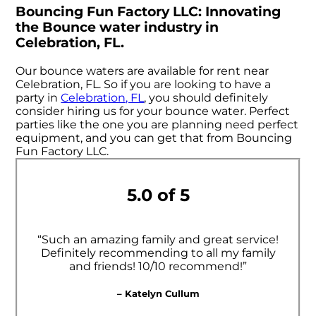
Bouncing Fun Factory LLC: Innovating
the Bounce water industry in
Celebration, FL.
Our bounce waters are available for rent near
Celebration, FL. So if you are looking to have a
party in
Celebration, FL
, you should definitely
consider hiring us for your bounce water. Perfect
parties like the one you are planning need perfect
equipment, and you can get that from Bouncing
Fun Factory LLC.
5.0 of 5
“Such an amazing family and great service!
Definitely recommending to all my family
and friends! 10/10 recommend!”
– Katelyn Cullum