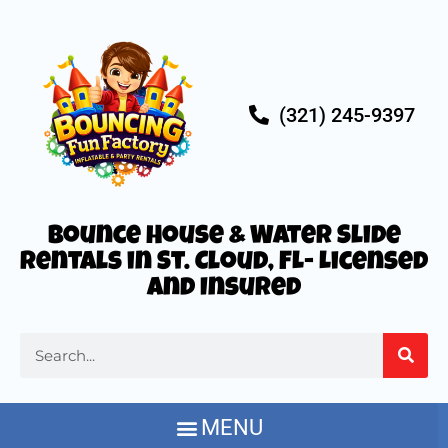
(321) 245-9397
Bounce House & Water Slide
Rentals in St. Cloud, FL- Licensed
and Insured