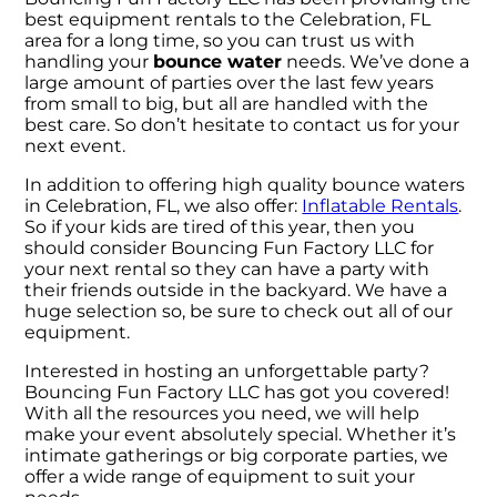
best equipment rentals to the Celebration, FL
area for a long time, so you can trust us with
handling your
bounce water
needs. We’ve done a
large amount of parties over the last few years
from small to big, but all are handled with the
best care. So don’t hesitate to contact us for your
next event.
In addition to offering high quality bounce waters
in Celebration, FL, we also offer:
Inflatable Rentals
.
So if your kids are tired of this year, then you
should consider Bouncing Fun Factory LLC for
your next rental so they can have a party with
their friends outside in the backyard. We have a
huge selection so, be sure to check out all of our
equipment.
Interested in hosting an unforgettable party?
Bouncing Fun Factory LLC has got you covered!
With all the resources you need, we will help
make your event absolutely special. Whether it’s
intimate gatherings or big corporate parties, we
offer a wide range of equipment to suit your