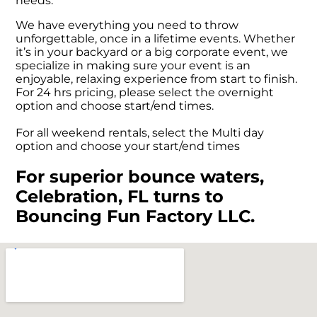
needs.
We have everything you need to throw
unforgettable, once in a lifetime events. Whether
it’s in your backyard or a big corporate event, we
specialize in making sure your event is an
enjoyable, relaxing experience from start to finish.
For 24 hrs pricing, please select the overnight
option and choose start/end times.
For all weekend rentals, select the Multi day
option and choose your start/end times
For superior bounce waters,
Celebration, FL turns to
Bouncing Fun Factory LLC.