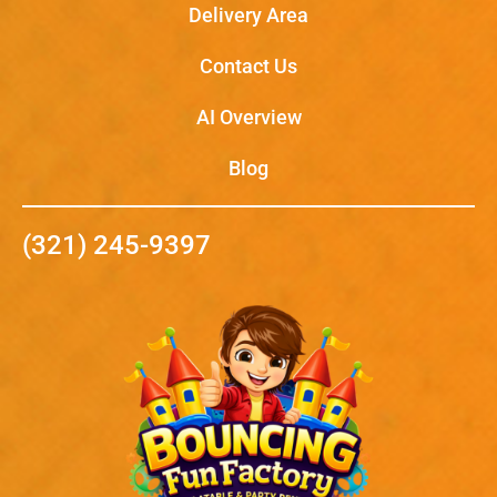
Delivery Area
Contact Us
AI Overview
Blog
(321) 245-9397