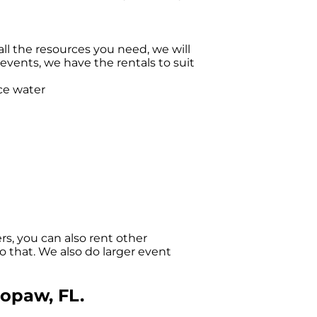
l the resources you need, we will
vents, we have the rentals to suit
s, you can also rent other
o that. We also do larger event
lopaw, FL.