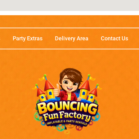
s
Party Extras
Delivery Area
Contact Us