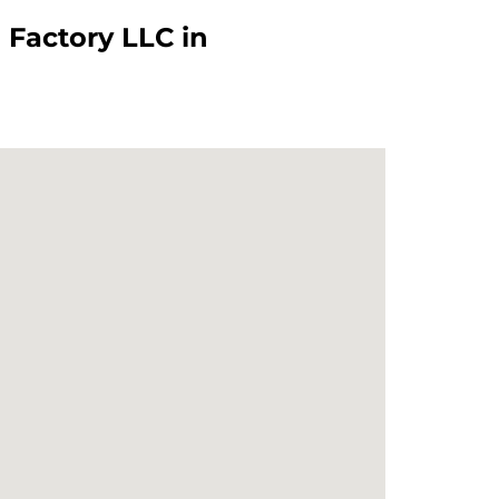
Factory LLC in