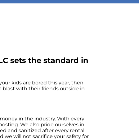
C sets the standard in
f your kids are bored this year, then
blast with their friends outside in
 money in the industry. With every
osting. We also pride ourselves in
ed and sanitized after every rental
 we will not sacrifice your safety for