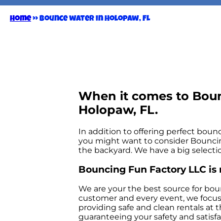
Home
»
Bounce water in Holopaw, FL
When it comes to Boun
Holopaw, FL.
In addition to offering perfect bounc
you might want to consider Bouncing 
the backyard. We have a big selectio
Bouncing Fun Factory LLC is 
We are your the best source for bou
customer and every event, we focus i
providing safe and clean rentals at 
guaranteeing your safety and satisfac