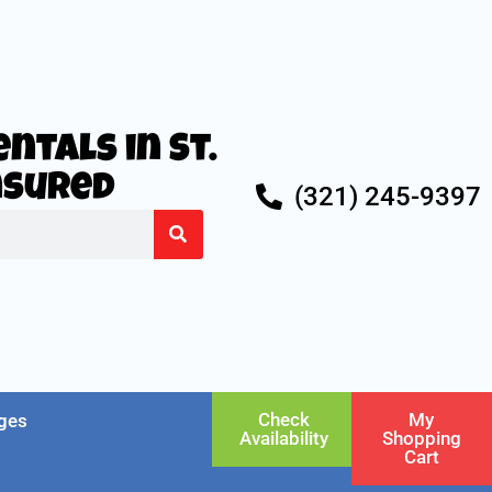
ntals in St.
Insured
(321) 245-9397
Check
My
ges
Availability
Shopping
Cart