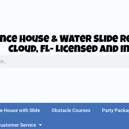
nce House & Water Slide Re
Cloud, FL- Licensed and 
e House with Slide
Obstacle Courses
Party Packa
ustomer Service