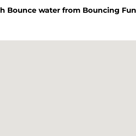
th Bounce water from Bouncing Fun 