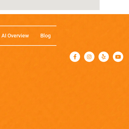
AI Overview
Blog