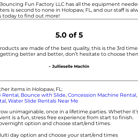
 Bouncing Fun Factory LLC has all the equipment neede
rs is second to none in Holopaw, FL, and our staff is alw
us today to find out more!
5.0 of 5
ucts are made of the best quality, this is the 3rd time
 getting better and better, don’t hesitate to choose the
– Jullieselle Machin
her items in Holopaw, FL:
 Rental
,
Bounce with Slide
,
Concession Machine Rental
tal
,
Water Slide Rentals Near Me
w unimaginable, once in a lifetime parties. Whether it’s
t is a fun, stress free experience from start to finish.
e overnight option and choose start/end times.
Multi day option and choose your start/end times