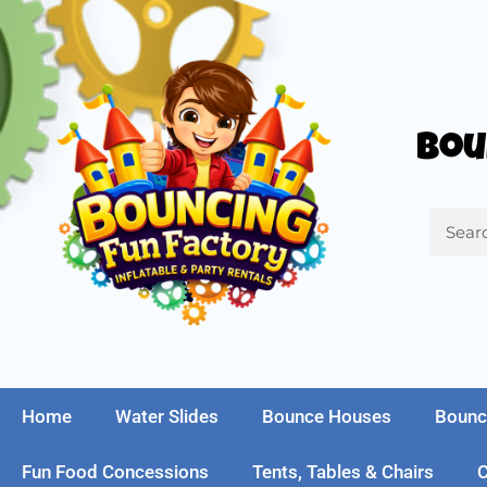
Bou
Home
Water Slides
Bounce Houses
Bounc
Fun Food Concessions
Tents, Tables & Chairs
C