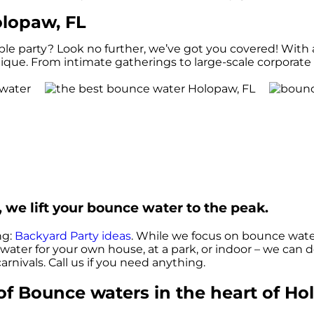
lopaw, FL
 party? Look no further, we’ve got you covered! With al
que. From intimate gatherings to large-scale corporate e
 we lift your bounce water to the peak.
ng:
Backyard Party ideas
. While we focus on bounce water
 water for your own house, at a park, or indoor – we can d
arnivals. Call us if you need anything.
f Bounce waters in the heart of Ho