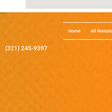
Home
All Rental
(321) 245-9397