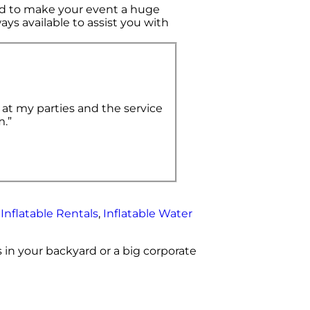
d to make your event a huge
ays available to assist you with
 at my parties and the service
m.”
,
Inflatable Rentals
,
Inflatable Water
 in your backyard or a big corporate