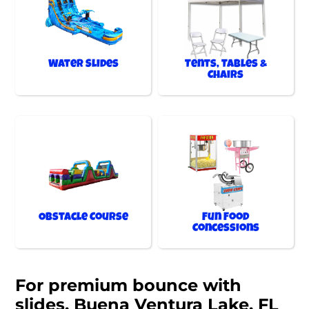
Water Slides
Tents, Tables &
Chairs
Obstacle Course
Fun Food
Concessions
For premium bounce with
slides, Buena Ventura Lake, FL