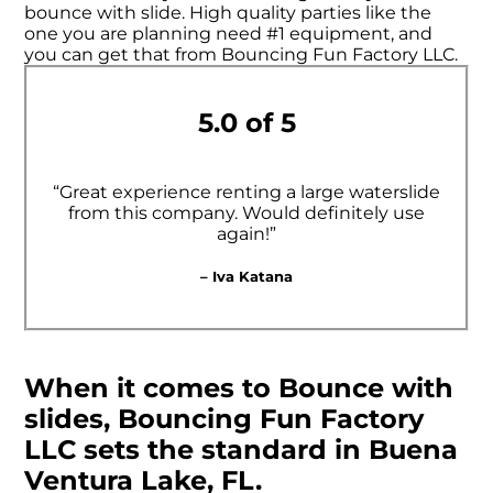
bounce with slide. High quality parties like the
one you are planning need #1 equipment, and
you can get that from Bouncing Fun Factory LLC.
5.0 of 5
“Great experience renting a large waterslide
from this company. Would definitely use
again!”
– Iva Katana
When it comes to Bounce with
slides, Bouncing Fun Factory
LLC sets the standard in Buena
Ventura Lake, FL.