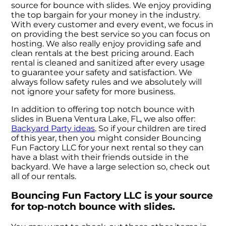
source for bounce with slides. We enjoy providing
the top bargain for your money in the industry.
With every customer and every event, we focus in
on providing the best service so you can focus on
hosting. We also really enjoy providing safe and
clean rentals at the best pricing around. Each
rental is cleaned and sanitized after every usage
to guarantee your safety and satisfaction. We
always follow safety rules and we absolutely will
not ignore your safety for more business.
In addition to offering top notch bounce with
slides in Buena Ventura Lake, FL, we also offer:
Backyard Party ideas
. So if your children are tired
of this year, then you might consider Bouncing
Fun Factory LLC for your next rental so they can
have a blast with their friends outside in the
backyard. We have a large selection so, check out
all of our rentals.
Bouncing Fun Factory LLC is your source
for top-notch bounce with slides.