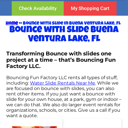
Check Availability
My Shopping Cart
Home
»
Bounce with slide in Buena Ventura Lake, FL
Bounce with slide Buena
Ventura Lake, FL
Transforming Bounce with slides one
project at a time – that’s Bouncing Fun
Factory LLC.
Bouncing Fun Factory LLC rents all types of stuff,
including:
Water Slide Rentals Near Me
. While we
are focused on bounce with slides, you can also
rent other items. If you just want a bounce with
slide for your own house, at a park, gym or indoor –
we can do that. We also do larger event rentals for
organizations, schools, or cities. Give us a call if you
want a quote.