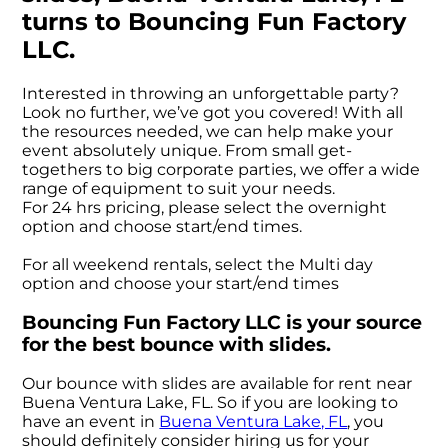
turns to Bouncing Fun Factory
LLC.
Interested in throwing an unforgettable party?
Look no further, we’ve got you covered! With all
the resources needed, we can help make your
event absolutely unique. From small get-
togethers to big corporate parties, we offer a wide
range of equipment to suit your needs.
For 24 hrs pricing, please select the overnight
option and choose start/end times.
For all weekend rentals, select the Multi day
option and choose your start/end times
Bouncing Fun Factory LLC is your source
for the best bounce with slides.
Our bounce with slides are available for rent near
Buena Ventura Lake, FL. So if you are looking to
have an event in
Buena Ventura Lake, FL
, you
should definitely consider hiring us for your