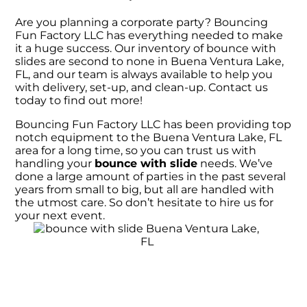
Are you planning a corporate party? Bouncing
Fun Factory LLC has everything needed to make
it a huge success. Our inventory of bounce with
slides are second to none in Buena Ventura Lake,
FL, and our team is always available to help you
with delivery, set-up, and clean-up. Contact us
today to find out more!
Bouncing Fun Factory LLC has been providing top
notch equipment to the Buena Ventura Lake, FL
area for a long time, so you can trust us with
handling your
bounce with slide
needs. We’ve
done a large amount of parties in the past several
years from small to big, but all are handled with
the utmost care. So don’t hesitate to hire us for
your next event.