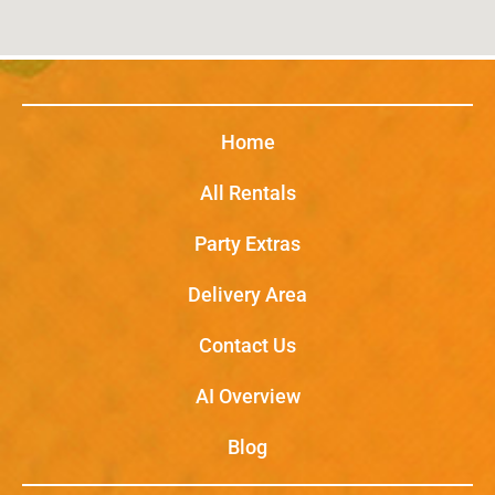
Home
All Rentals
Party Extras
Delivery Area
Contact Us
AI Overview
Blog