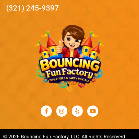
(321) 245-9397
© 2026 Bouncing Fun Factory, LLC. All Rights Reserverd