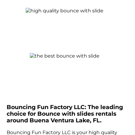
Bouncing Fun Factory LLC: The leading
choice for Bounce with slides rentals
around Buena Ventura Lake, FL.
Bouncing Fun Factory LLC is your high quality