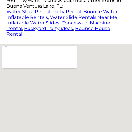
You may want to check-out these other items in
Buena Ventura Lake, FL:
Water Slide Rental
,
Party Rental
,
Bounce Water
,
Inflatable Rentals
,
Water Slide Rentals Near Me
,
Inflatable Water Slides
,
Concession Machine
Rental
,
Backyard Party ideas
,
Bounce House
Rental