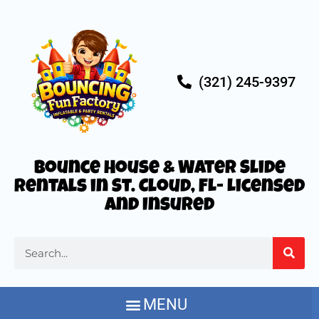
(321) 245-9397
Bounce House & Water Slide
Rentals in St. Cloud, FL- Licensed
and Insured