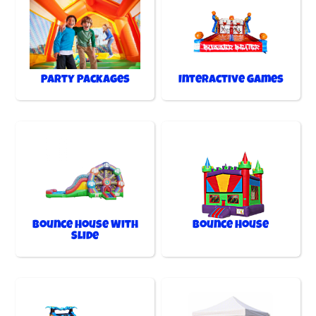
Party Packages
Interactive Games
Bounce House With
Bounce House
Slide