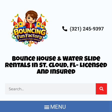
(321) 245-9397
Bounce House & Water Slide
Rentals in St. Cloud, FL- Licensed
and Insured