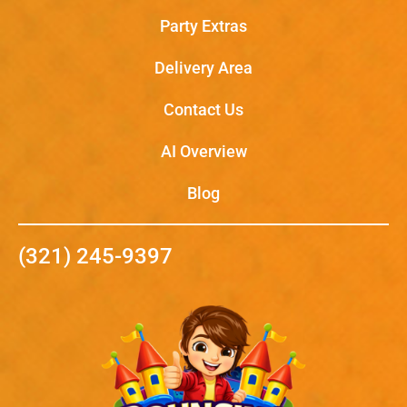
Party Extras
Delivery Area
Contact Us
AI Overview
Blog
(321) 245-9397