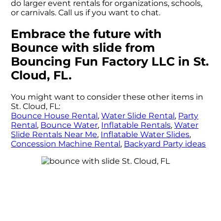
do larger event rentals for organizations, schools,
or carnivals. Call us if you want to chat.
Embrace the future with
Bounce with slide from
Bouncing Fun Factory LLC in St.
Cloud, FL.
You might want to consider these other items in
St. Cloud, FL:
Bounce House Rental
,
Water Slide Rental
,
Party
Rental
,
Bounce Water
,
Inflatable Rentals
,
Water
Slide Rentals Near Me
,
Inflatable Water Slides
,
Concession Machine Rental
,
Backyard Party ideas