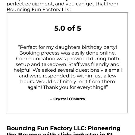
perfect equipment, and you can get that from
Bouncing Fun Factory LLC.
5.0 of 5
“Perfect for my daughters birthday party!
Booking process was easily done online.
Communication was provided during both
setup and takedown. Staff was friendly and
helpful. We asked several questions via email
and were responded to within just a few
hours. Would definitely rent from them
again! Thank you for everything!!”
– Crystal O’Marra
Bouncing Fun Factory LLC: Pioneering
the Bounce with slide industry in St.