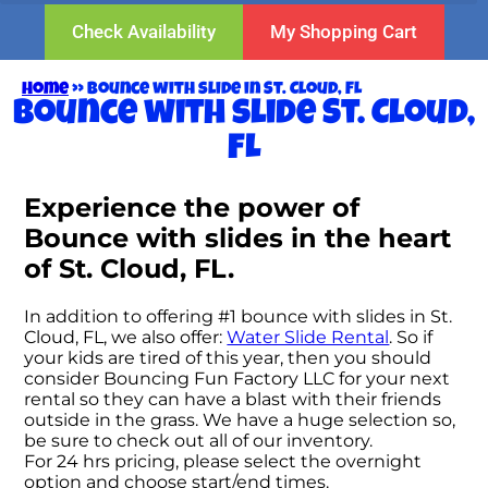
Check Availability
My Shopping Cart
Home
»
Bounce with slide in St. Cloud, FL
Bounce with slide St. Cloud,
FL
Experience the power of
Bounce with slides in the heart
of St. Cloud, FL.
In addition to offering #1 bounce with slides in St.
Cloud, FL, we also offer:
Water Slide Rental
. So if
your kids are tired of this year, then you should
consider Bouncing Fun Factory LLC for your next
rental so they can have a blast with their friends
outside in the grass. We have a huge selection so,
be sure to check out all of our inventory.
For 24 hrs pricing, please select the overnight
option and choose start/end times.