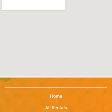
Home
All Rentals