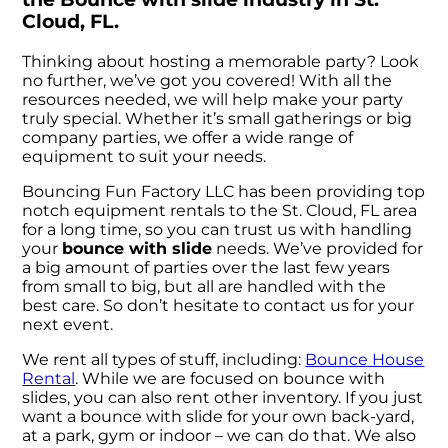
Cloud, FL.
Thinking about hosting a memorable party? Look
no further, we’ve got you covered! With all the
resources needed, we will help make your party
truly special. Whether it’s small gatherings or big
company parties, we offer a wide range of
equipment to suit your needs.
Bouncing Fun Factory LLC has been providing top
notch equipment rentals to the St. Cloud, FL area
for a long time, so you can trust us with handling
your
bounce with slide
needs. We’ve provided for
a big amount of parties over the last few years
from small to big, but all are handled with the
best care. So don’t hesitate to contact us for your
next event.
We rent all types of stuff, including:
Bounce House
Rental
. While we are focused on bounce with
slides, you can also rent other inventory. If you just
want a bounce with slide for your own back-yard,
at a park, gym or indoor – we can do that. We also