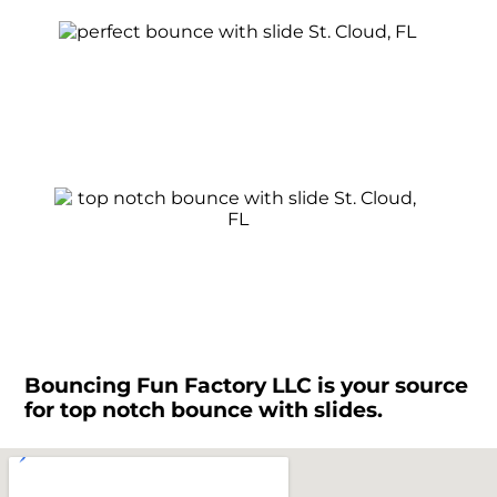
Bouncing Fun Factory LLC is your source
for top notch bounce with slides.