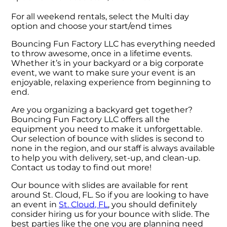
For all weekend rentals, select the Multi day
option and choose your start/end times
Bouncing Fun Factory LLC has everything needed
to throw awesome, once in a lifetime events.
Whether it’s in your backyard or a big corporate
event, we want to make sure your event is an
enjoyable, relaxing experience from beginning to
end.
Are you organizing a backyard get together?
Bouncing Fun Factory LLC offers all the
equipment you need to make it unforgettable.
Our selection of bounce with slides is second to
none in the region, and our staff is always available
to help you with delivery, set-up, and clean-up.
Contact us today to find out more!
Our bounce with slides are available for rent
around St. Cloud, FL. So if you are looking to have
an event in
St. Cloud, FL
, you should definitely
consider hiring us for your bounce with slide. The
best parties like the one you are planning need