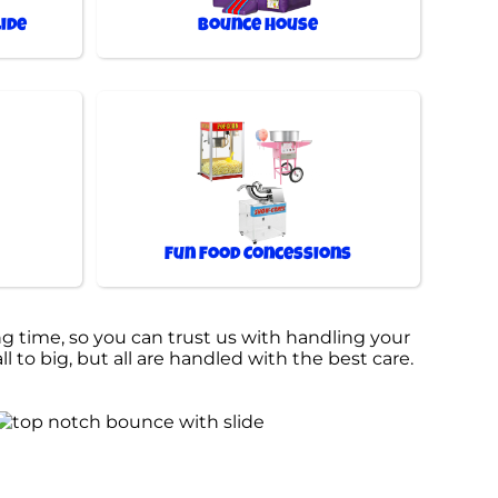
ide
Bounce House
Fun Food Concessions
g time, so you can trust us with handling your
 to big, but all are handled with the best care.