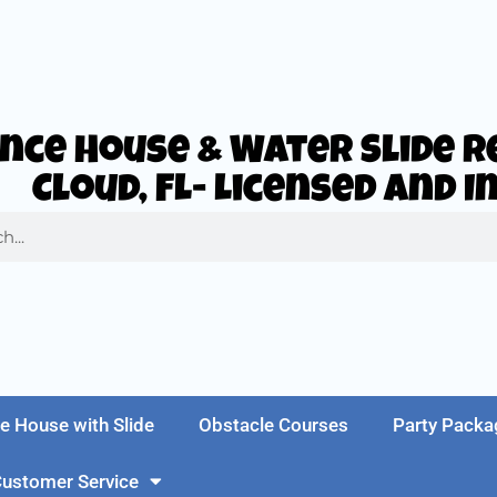
nce House & Water Slide Re
Cloud, FL- Licensed and 
e House with Slide
Obstacle Courses
Party Packa
ustomer Service