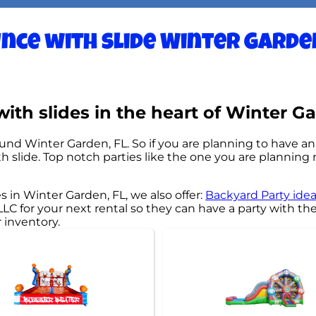
nce with slide Winter Garden
th slides in the heart of Winter Ga
ound Winter Garden, FL. So if you are planning to have a
ith slide. Top notch parties like the one you are planni
s in Winter Garden, FL, we also offer:
Backyard Party ide
 for your next rental so they can have a party with thei
r inventory.