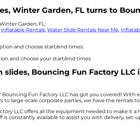
es, Winter Garden, FL turns to Bou
Winter Garden, FL:
,
Inflatable Rentals
,
Water Slide Rentals Near Me
,
Inflata
option and choose start/end times.
ption and choose your start/end times
slides, Bouncing Fun Factory LLC is
? Bouncing Fun Factory LLC has got you covered! With e
to large-scale corporate parties, we have the rentals to
tory LLC offers all the equipment needed to make it a 
ff is constantly available to assist you with delivery, set-