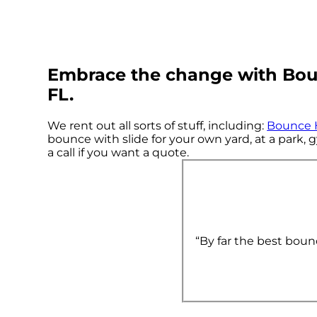
Embrace the change with Boun
FL.
We rent out all sorts of stuff, including:
Bounce 
bounce with slide for your own yard, at a park, g
a call if you want a quote.
“By far the best boun