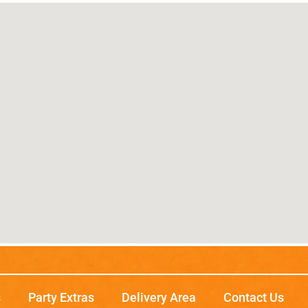
s
Party Extras
Delivery Area
Contact Us