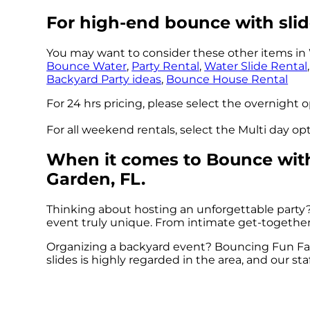
For high-end bounce with slid
You may want to consider these other items in 
Bounce Water
,
Party Rental
,
Water Slide Rental
Backyard Party ideas
,
Bounce House Rental
For 24 hrs pricing, please select the overnight 
For all weekend rentals, select the Multi day o
When it comes to Bounce with 
Garden, FL.
Thinking about hosting an unforgettable party
event truly unique. From intimate get-togethers 
Organizing a backyard event? Bouncing Fun Fac
slides is highly regarded in the area, and our sta