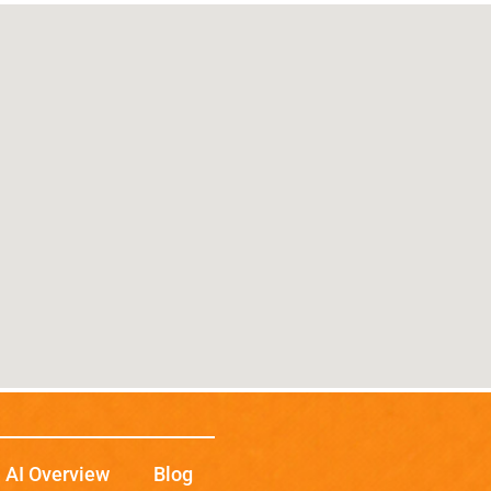
AI Overview
Blog