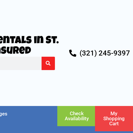
ntals in St.
Insured
(321) 245-9397
Check
My
ges
Availability
Shopping
Cart