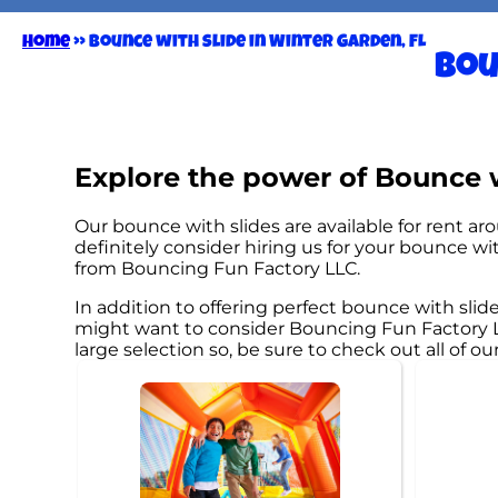
Home
»
Bounce with slide in Winter Garden, FL
Bou
Explore the power of Bounce wi
Our bounce with slides are available for rent ar
definitely consider hiring us for your bounce w
from Bouncing Fun Factory LLC.
In addition to offering perfect bounce with slide
might want to consider Bouncing Fun Factory LLC
large selection so, be sure to check out all of ou