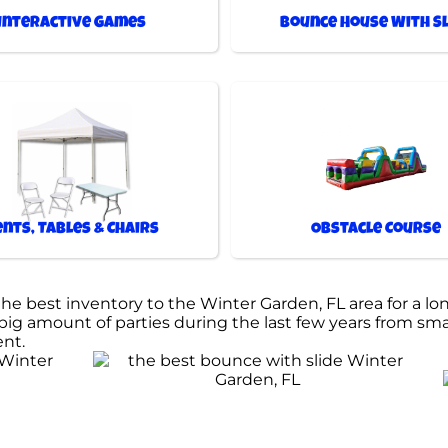
Interactive Games
Bounce House With Sl
ents, Tables & Chairs
Obstacle Course
 best inventory to the Winter Garden, FL area for a lon
ig amount of parties during the last few years from small
ent.