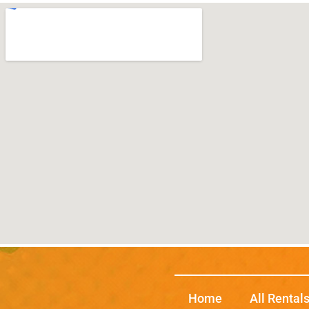
Home
All Rental