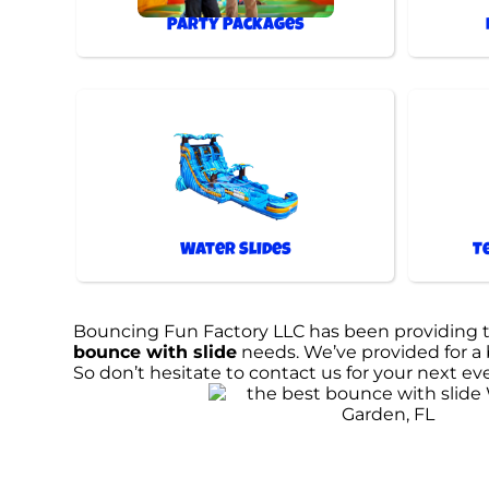
Party Packages
Water Slides
T
Bouncing Fun Factory LLC has been providing the
bounce with slide
needs. We’ve provided for a b
So don’t hesitate to contact us for your next ev