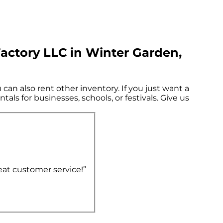
actory LLC in Winter Garden,
can also rent other inventory. If you just want a
als for businesses, schools, or festivals. Give us
eat customer service!”