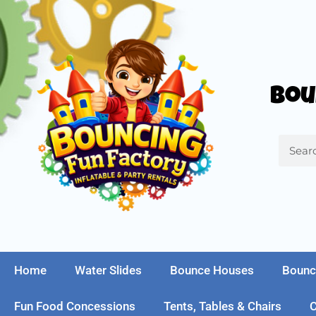
Bou
Home
Water Slides
Bounce Houses
Bounc
Fun Food Concessions
Tents, Tables & Chairs
C