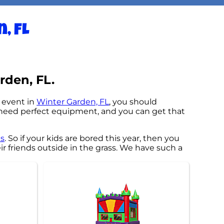
, FL
rden, FL.
n event in
Winter Garden, FL
, you should
ng need perfect equipment, and you can get that
as
. So if your kids are bored this year, then you
r friends outside in the grass. We have such a