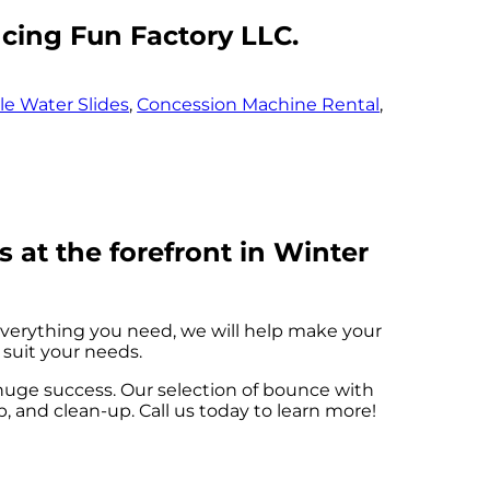
ncing Fun Factory LLC.
ble Water Slides
,
Concession Machine Rental
,
 at the forefront in Winter
verything you need, we will help make your
 suit your needs.
huge success. Our selection of bounce with
up, and clean-up. Call us today to learn more!