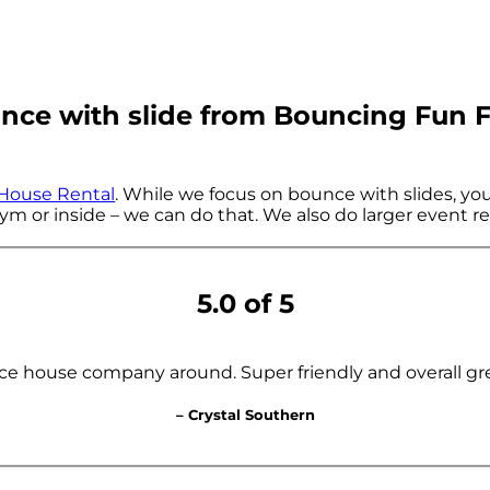
ce with slide from Bouncing Fun F
House Rental
. While we focus on bounce with slides, you 
ym or inside – we can do that. We also do larger event rent
5.0 of 5
ce house company around. Super friendly and overall gr
– Crystal Southern