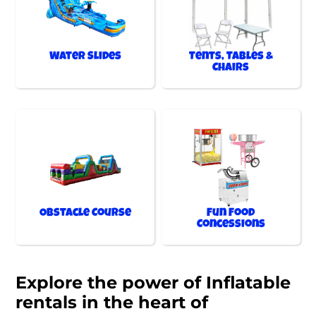
Water Slides
Tents, Tables &
Chairs
Obstacle Course
Fun Food
Concessions
Explore the power of Inflatable
rentals in the heart of