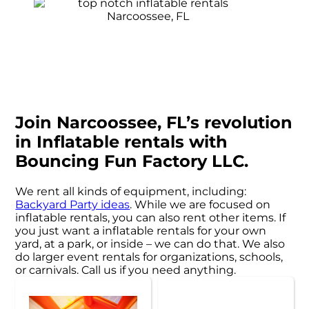
Join Narcoossee, FL’s revolution
in Inflatable rentals with
Bouncing Fun Factory LLC.
We rent all kinds of equipment, including:
Backyard Party ideas
. While we are focused on
inflatable rentals, you can also rent other items. If
you just want a inflatable rentals for your own
yard, at a park, or inside – we can do that. We also
do larger event rentals for organizations, schools,
or carnivals. Call us if you need anything.