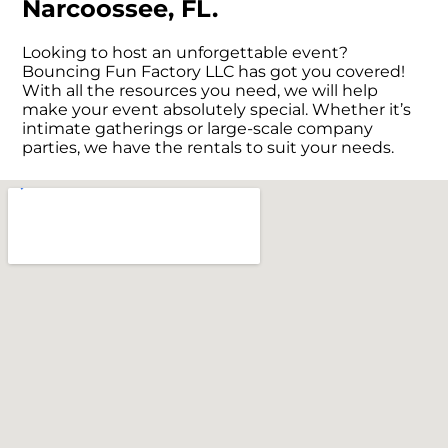
Narcoossee, FL.
Looking to host an unforgettable event?
Bouncing Fun Factory LLC has got you covered!
With all the resources you need, we will help
make your event absolutely special. Whether it’s
intimate gatherings or large-scale company
parties, we have the rentals to suit your needs.