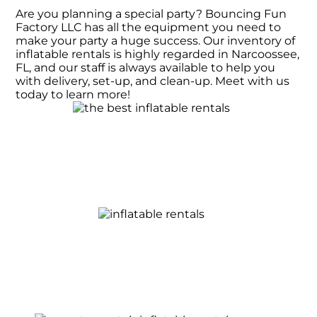
Are you planning a special party? Bouncing Fun
Factory LLC has all the equipment you need to
make your party a huge success. Our inventory of
inflatable rentals is highly regarded in Narcoossee,
FL, and our staff is always available to help you
with delivery, set-up, and clean-up. Meet with us
today to learn more!