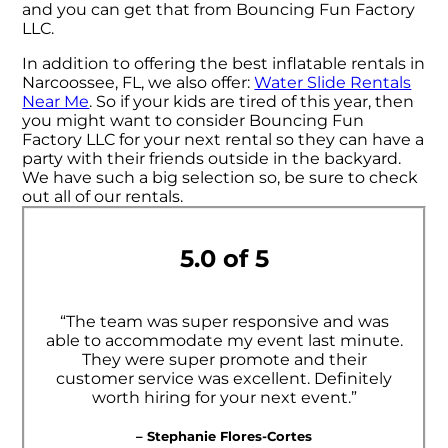
and you can get that from Bouncing Fun Factory
LLC.
In addition to offering the best inflatable rentals in
Narcoossee, FL, we also offer:
Water Slide Rentals
Near Me
. So if your kids are tired of this year, then
you might want to consider Bouncing Fun
Factory LLC for your next rental so they can have a
party with their friends outside in the backyard.
We have such a big selection so, be sure to check
out all of our rentals.
5.0 of 5
“The team was super responsive and was
able to accommodate my event last minute.
They were super promote and their
customer service was excellent. Definitely
worth hiring for your next event.”
– Stephanie Flores-Cortes