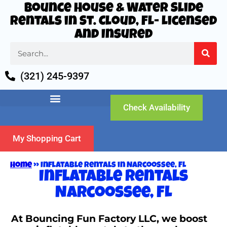
Bounce House & Water Slide
Rentals in St. Cloud, FL- Licensed
and Insured
(321) 245-9397
Check Availability
My Shopping Cart
Home
»
Inflatable rentals in Narcoossee, FL
Inflatable rentals
Narcoossee, FL
At Bouncing Fun Factory LLC, we boost