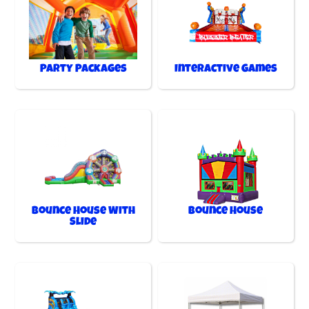
Party Packages
Interactive Games
Bounce House With
Bounce House
Slide