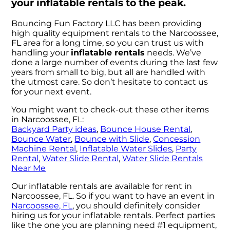
your inflatable rentals to the peak.
Bouncing Fun Factory LLC has been providing
high quality equipment rentals to the Narcoossee,
FL area for a long time, so you can trust us with
handling your
inflatable rentals
needs. We’ve
done a large number of events during the last few
years from small to big, but all are handled with
the utmost care. So don’t hesitate to contact us
for your next event.
You might want to check-out these other items
in Narcoossee, FL:
Backyard Party ideas
,
Bounce House Rental
,
Bounce Water
,
Bounce with Slide
,
Concession
Machine Rental
,
Inflatable Water Slides
,
Party
Rental
,
Water Slide Rental
,
Water Slide Rentals
Near Me
Our inflatable rentals are available for rent in
Narcoossee, FL. So if you want to have an event in
Narcoossee, FL
, you should definitely consider
hiring us for your inflatable rentals. Perfect parties
like the one you are planning need #1 equipment,