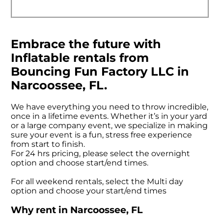
Embrace the future with
Inflatable rentals from
Bouncing Fun Factory LLC in
Narcoossee, FL.
We have everything you need to throw incredible,
once in a lifetime events. Whether it’s in your yard
or a large company event, we specialize in making
sure your event is a fun, stress free experience
from start to finish.
For 24 hrs pricing, please select the overnight
option and choose start/end times.
For all weekend rentals, select the Multi day
option and choose your start/end times
Why rent in Narcoossee, FL