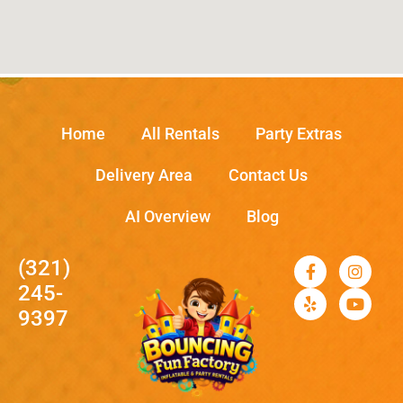
Home
All Rentals
Party Extras
Delivery Area
Contact Us
AI Overview
Blog
(321)
245-
9397