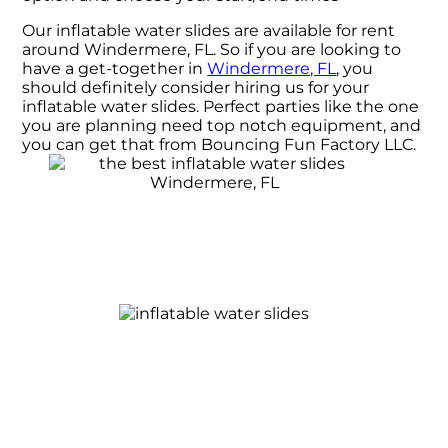
Our inflatable water slides are available for rent
around Windermere, FL. So if you are looking to
have a get-together in
Windermere, FL
, you
should definitely consider hiring us for your
inflatable water slides. Perfect parties like the one
you are planning need top notch equipment, and
you can get that from Bouncing Fun Factory LLC.