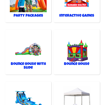
Party Packages
Interactive Games
Bounce House With
Bounce House
Slide