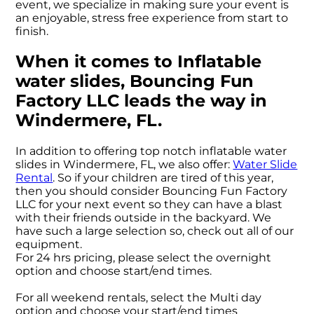
event, we specialize in making sure your event is
an enjoyable, stress free experience from start to
finish.
When it comes to Inflatable
water slides, Bouncing Fun
Factory LLC leads the way in
Windermere, FL.
In addition to offering top notch inflatable water
slides in Windermere, FL, we also offer:
Water Slide
Rental
. So if your children are tired of this year,
then you should consider Bouncing Fun Factory
LLC for your next event so they can have a blast
with their friends outside in the backyard. We
have such a large selection so, check out all of our
equipment.
For 24 hrs pricing, please select the overnight
option and choose start/end times.
For all weekend rentals, select the Multi day
option and choose your start/end times