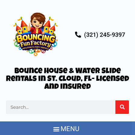
(321) 245-9397
Bounce House & Water Slide
Rentals in St. Cloud, FL- Licensed
and Insured