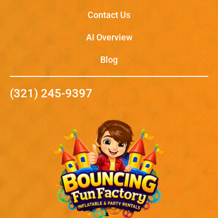
Contact Us
AI Overview
Blog
(321) 245-9397