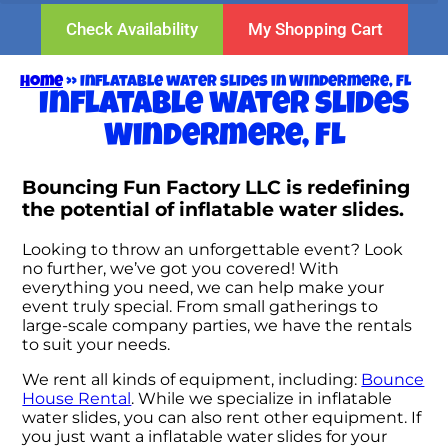
Check Availability
My Shopping Cart
Home
»
Inflatable water slides in Windermere, FL
Inflatable water slides
Windermere, FL
Bouncing Fun Factory LLC is redefining
the potential of inflatable water slides.
Looking to throw an unforgettable event? Look
no further, we’ve got you covered! With
everything you need, we can help make your
event truly special. From small gatherings to
large-scale company parties, we have the rentals
to suit your needs.
We rent all kinds of equipment, including:
Bounce
House Rental
. While we specialize in inflatable
water slides, you can also rent other equipment. If
you just want a inflatable water slides for your