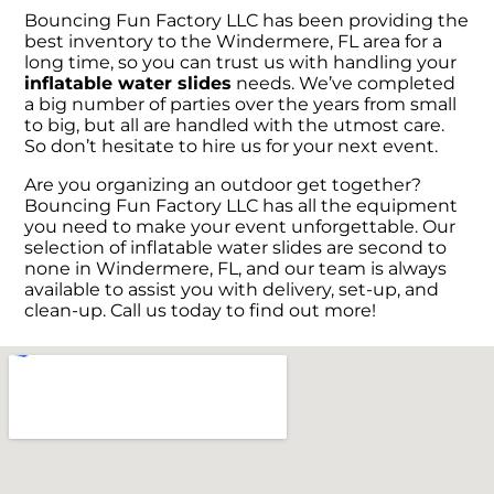
Bouncing Fun Factory LLC has been providing the
best inventory to the Windermere, FL area for a
long time, so you can trust us with handling your
inflatable water slides
needs. We’ve completed
a big number of parties over the years from small
to big, but all are handled with the utmost care.
So don’t hesitate to hire us for your next event.
Are you organizing an outdoor get together?
Bouncing Fun Factory LLC has all the equipment
you need to make your event unforgettable. Our
selection of inflatable water slides are second to
none in Windermere, FL, and our team is always
available to assist you with delivery, set-up, and
clean-up. Call us today to find out more!