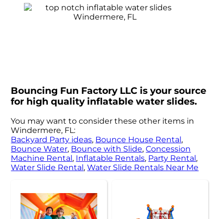
Bouncing Fun Factory LLC is your source
for high quality inflatable water slides.
You may want to consider these other items in
Windermere, FL:
Backyard Party ideas
,
Bounce House Rental
,
Bounce Water
,
Bounce with Slide
,
Concession
Machine Rental
,
Inflatable Rentals
,
Party Rental
,
Water Slide Rental
,
Water Slide Rentals Near Me