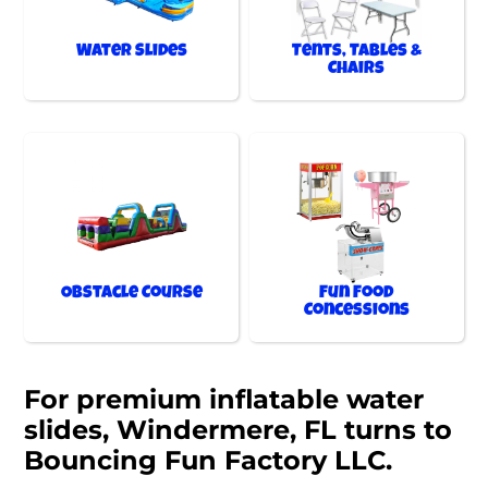
Water Slides
Tents, Tables &
Chairs
Obstacle Course
Fun Food
Concessions
For premium inflatable water
slides, Windermere, FL turns to
Bouncing Fun Factory LLC.