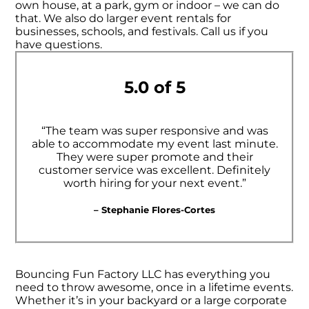
own house, at a park, gym or indoor – we can do
that. We also do larger event rentals for
businesses, schools, and festivals. Call us if you
have questions.
5.0 of 5
“The team was super responsive and was
able to accommodate my event last minute.
They were super promote and their
customer service was excellent. Definitely
worth hiring for your next event.”
– Stephanie Flores-Cortes
Bouncing Fun Factory LLC has everything you
need to throw awesome, once in a lifetime events.
Whether it’s in your backyard or a large corporate