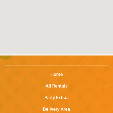
Home
All Rentals
Party Extras
Delivery Area