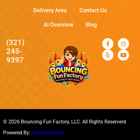
Delivery Area
Contact Us
AI Overview
Blog
(321)
245-
9397
© 2026 Bouncing Fun Factory, LLC. All Rights Reserverd
Powered By:
InflatableOffice