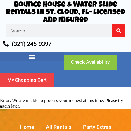
Bounce House & Water Slide
Rentals in St. Cloud, FL- Licensed
and Insured
(321) 245-9397
Check Availability
My Shopping Cart
Error: We are unable to process your request at this time. Please try
again later.
Home
All Rentals
Party Extras