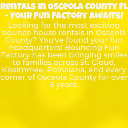
Rentals in Osceola County FL
- Your Fun Factory Awaits!
Looking for the most exciting
bounce house rentals in Osceola
County? You've found your fun
headquarters! Bouncing Fun
Factory has been bringing smiles
to families across St. Cloud,
Kissimmee, Poinciana, and every
corner of Osceola County for over
5 years.