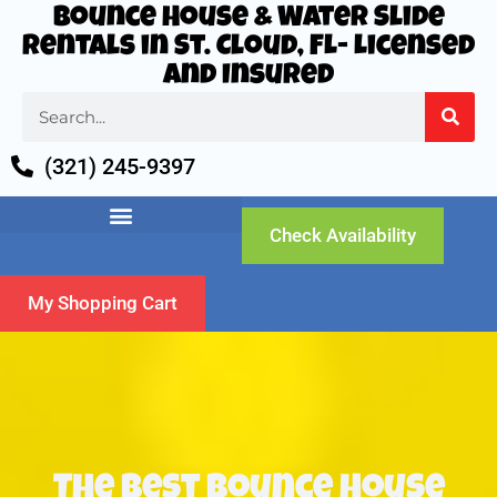
Bounce House & Water Slide
Rentals in St. Cloud, FL- Licensed
and Insured
(321) 245-9397
Check Availability
My Shopping Cart
The Best Bounce House