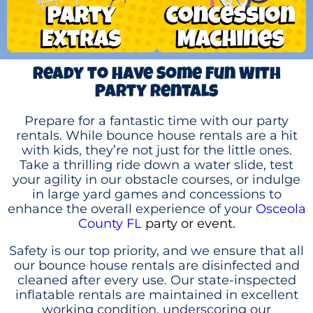
Ready to Have Some Fun With
Party Rentals
Prepare for a fantastic time with our party
rentals. While bounce house rentals are a hit
with kids, they’re not just for the little ones.
Take a thrilling ride down a water slide, test
your agility in our obstacle courses, or indulge
in large yard games and concessions to
enhance the overall experience of your
Osceola
County FL
party or event.
Safety is our top priority, and we ensure that all
our bounce house rentals are disinfected and
cleaned after every use. Our state-inspected
inflatable rentals are maintained in excellent
working condition, underscoring our