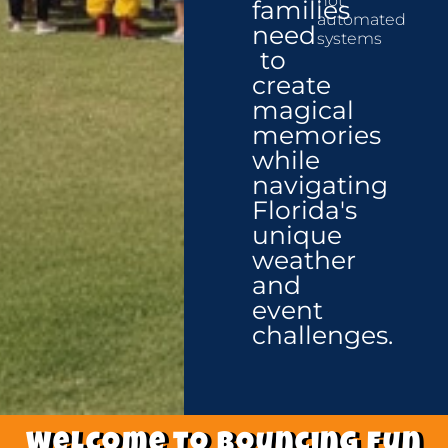
not
families
automated
need
systems
to
create
magical
memories
while
navigating
Florida's
unique
weather
and
event
challenges.
Welcome to Bouncing fun