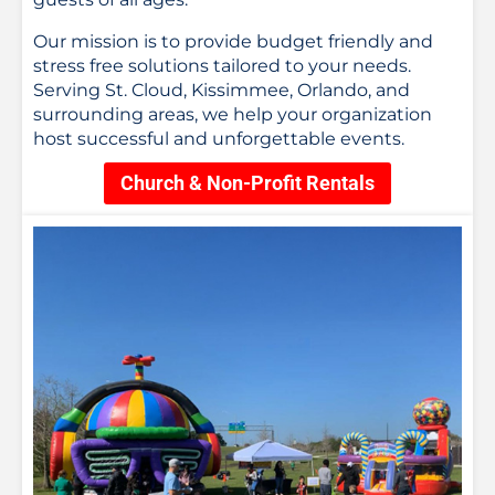
Our mission is to provide budget friendly and
stress free solutions tailored to your needs.
Serving St. Cloud, Kissimmee, Orlando, and
surrounding areas, we help your organization
host successful and unforgettable events.
Church & Non-Profit Rentals