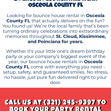
Osceola County FL
Looking for bounce house rental in
Osceola
County FL
that actually delivers on the fun?
You found us! We’re the local family that’s been
turning ordinary celebrations into extraordinary
memories throughout
St. Cloud, Kissimmee,
and Poinciana for years.
Whether it’s your little one’s dream birthday
party or your company’s biggest event of the
year, our bounce house rentals in
Osceola
County FL
come with everything you need –
setup, safety, and guaranteed smiles. No stress,
no hassle, just pure fun delivered right to your
door.
Call us at (321) 245-9397 to
book your party rental