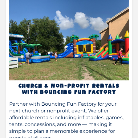
Church & Non-Profit Rentals
with Bouncing Fun Factory
Partner with Bouncing Fun Factory for your
next church or nonprofit event. We offer
affordable rentals including inflatables, games,
tents, concessions, and more — making it
simple to plan a memorable experience for
guests of all ages.