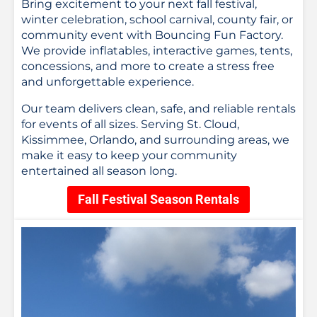
Bring excitement to your next fall festival,
winter celebration, school carnival, county fair, or
community event with Bouncing Fun Factory.
We provide inflatables, interactive games, tents,
concessions, and more to create a stress free
and unforgettable experience.
Our team delivers clean, safe, and reliable rentals
for events of all sizes. Serving St. Cloud,
Kissimmee, Orlando, and surrounding areas, we
make it easy to keep your community
entertained all season long.
Fall Festival Season Rentals