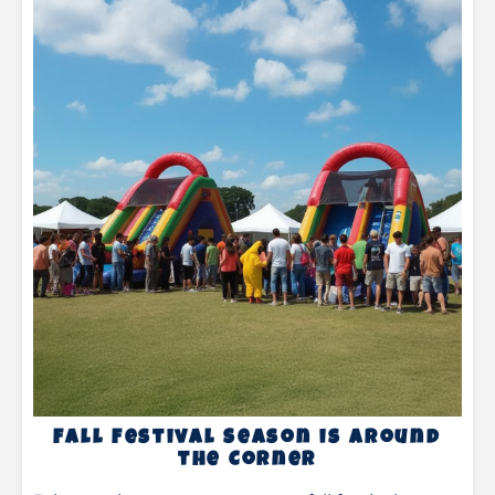
Fall Festival Season is Around
the Corner