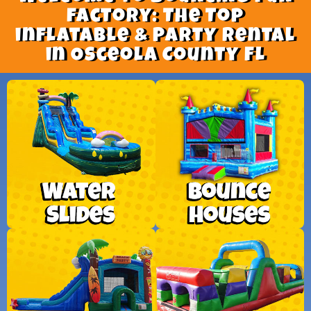
factory: The Top
inflatable & Party Rental
in Osceola County FL