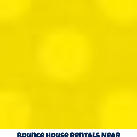
Bounce House Rentals Near