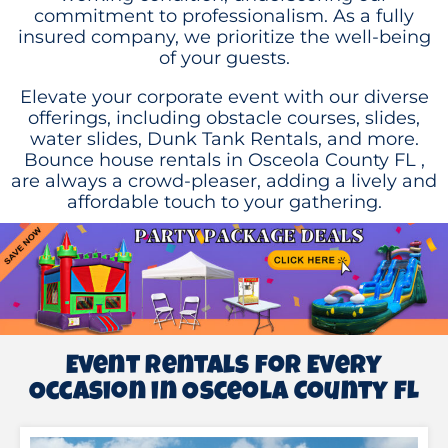
commitment to professionalism. As a fully
insured company, we prioritize the well-being
of your guests.
Elevate your corporate event with our diverse
offerings, including obstacle courses, slides,
water slides, Dunk Tank Rentals, and more.
Bounce house rentals in Osceola County FL
,
are always a crowd-pleaser, adding a lively and
affordable touch to your gathering.
Event Rentals for Every
Occasion in Osceola County FL