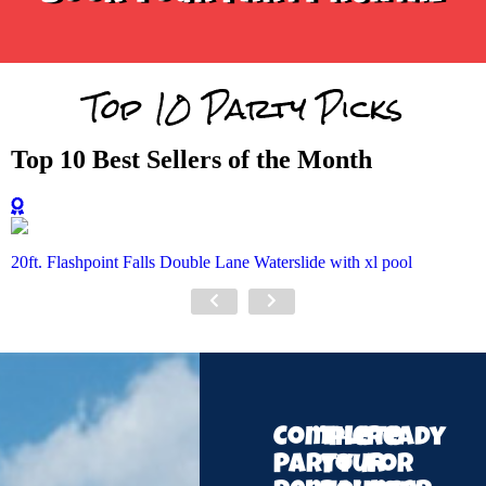
Top 10 Party Picks
Top 10 Best Sellers of the Month
20ft. Flashpoint Falls Double Lane Waterslide with xl pool
Complete
The
Ready
Party
Your
for