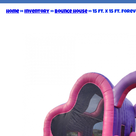
Home
»
Inventory
»
Bounce House
»
15 ft. x 15 ft. For