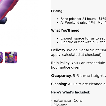
Pricing:
Base price for 24 hours - $16
All Weekend price ( Fri - Mon 
𝖶𝗁𝖺𝗍
𝖸𝗈𝗎
'
𝗅𝗅
𝗇𝖾𝖾𝖽
𝖤𝗇𝗈𝗎𝗀𝗁 𝗌𝗉𝖺𝖼𝖾 𝖿𝗈𝗋 𝗎𝗌 𝗍𝗈 𝗌𝖾𝗍 
𝖤𝗅𝖾𝖼𝗍𝗋𝗂𝖼 𝗈𝗎𝗍𝗅𝖾𝗍 𝗐𝗂𝗍𝗁𝗂𝗇 50 𝖿𝖾
𝖣𝖾𝗅𝗂𝗏𝖾𝗋𝗒
: 𝖶𝖾 𝖽𝖾𝗅𝗂𝗏𝖾𝗋 𝗍𝗈 𝖲𝖺𝗂𝗇𝗍 𝖢𝗅
𝖺𝗉𝗉𝗅𝗒, 𝖼𝖺𝗅𝖼𝗎𝗅𝖺𝗍𝖾𝖽 𝖺𝗍 𝖼𝗁𝖾𝖼𝗄𝗈𝗎𝗍)
𝖱𝖺𝗂𝗇
𝖯𝗈𝗅𝗂𝖼𝗒
:
𝖸𝗈𝗎 𝖢𝖺𝗇 𝗋𝖾𝗌𝖼𝗁𝖾𝖽𝗎𝗅𝖾 𝗒
𝗁𝗈𝗎𝗋 𝗇𝗈𝗍𝗂𝖼𝖾 𝗀𝗂𝗏𝖾𝗇.
Ocupancy
: 5-6 same heights
𝖢𝗅𝖾𝖺𝗇𝗂𝗇𝗀
:
𝖠𝗅𝗅 𝗎𝗇𝗂𝗍𝗌 𝖺𝗋𝖾 𝖼𝗅𝖾𝖺𝗇𝖾𝖽 𝖺
Here's What's Included:
- Extension Cord
- Blower