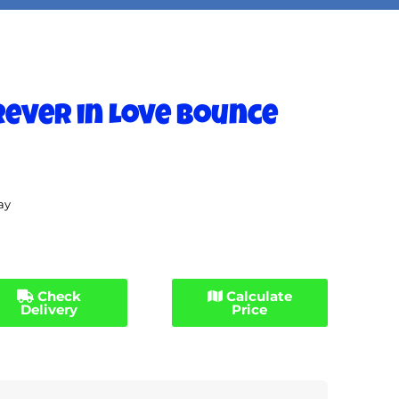
Forever in Love Bounce
ay
Check
Calculate
Delivery
Price