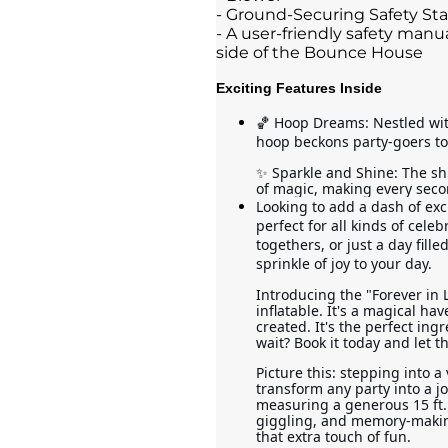
- Ground-Securing Safety St
- A user-friendly safety manua
side of the Bounce House
Exciting Features Inside
🏀 Hoop Dreams: Nestled with
hoop beckons party-goers to
✨ Sparkle and Shine: The sh
of magic, making every secon
Looking to add a dash of exc
perfect for all kinds of celeb
togethers, or just a day fill
sprinkle of joy to your day.
Introducing the "Forever in 
inflatable. It's a magical h
created. It's the perfect ing
wait? Book it today and let t
Picture this: stepping into a 
transform any party into a j
measuring a generous 15 ft. 
giggling, and memory-making. 
that extra touch of fun.