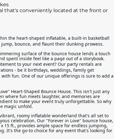
akes
l that's conveniently located at the front or
in the heart-shaped inflatable, a built-in basketball 
 jump, bounce, and flaunt their dunking prowess.
immering surface of the bounce house lends a touch 
d spent inside feel like a page out of a storybook.
itement to your next event? Our party rentals are 
rations - be it birthdays, weddings, family get 
ed with fun. One of our unique offerings is sure to add a 
Love" Heart-Shaped Bounce House. This isn't just any 
aven where fun meets laughter, and memories are 
redient to make your event truly unforgettable. So why 
he magic unfold.
vibrant, roomy inflatable wonderland that's all set to 
oyous celebration. Our "Forever in Love" bounce house, 
x 15 ft., provides ample space for endless jumping, 
It's the go-to choice for any event that's looking for 