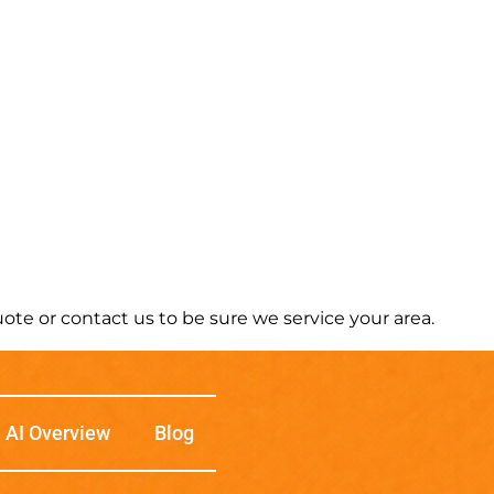
te or contact us to be sure we service your area.
AI Overview
Blog