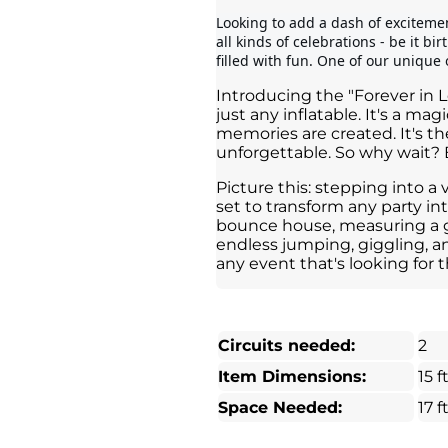
Looking to add a dash of excitement
all kinds of celebrations - be it bi
filled with fun. One of our unique o
Introducing the "Forever in 
just any inflatable. It's a m
memories are created. It's t
unforgettable. So why wait? 
Picture this: stepping into a 
set to transform any party int
bounce house, measuring a gen
endless jumping, giggling, a
any event that's looking for t
Circuits needed:
2
Item Dimensions:
15 ft
Space Needed:
17 ft