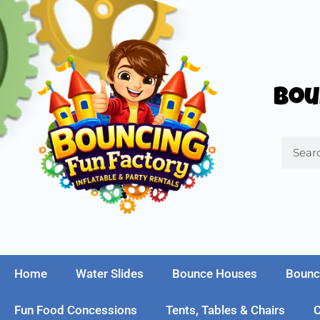
Bou
Home
Water Slides
Bounce Houses
Bounc
Fun Food Concessions
Tents, Tables & Chairs
C