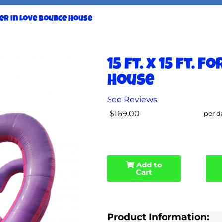
ever in Love Bounce House
15 ft. x 15 ft. 
House
See Reviews
$169.00
per d
Add to
Cart
Product Information: