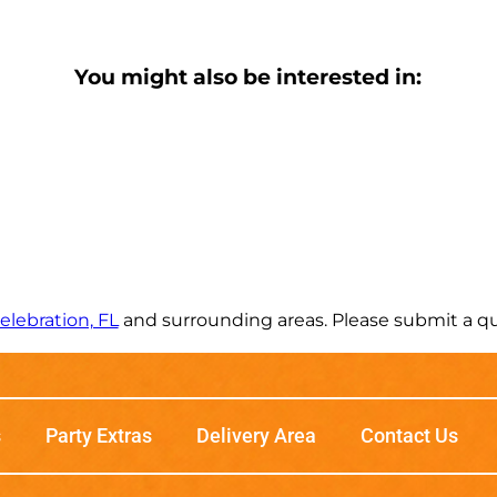
You might also be interested in:
elebration, FL
and surrounding areas. Please submit a quo
s
Party Extras
Delivery Area
Contact Us