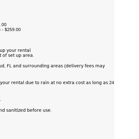
9.00
) - $259.00
𝗎𝗉 𝗒𝗈𝗎𝗋 𝗋𝖾𝗇𝗍𝖺𝗅
𝗍 𝗈𝖿 𝗌𝖾𝗍 𝗎𝗉 𝖺𝗋𝖾𝖺.
𝗎𝖽, 𝖥𝖫 𝖺𝗇𝖽 𝗌𝗎𝗋𝗋𝗈𝗎𝗇𝖽𝗂𝗇𝗀 𝖺𝗋𝖾𝖺𝗌 (𝖽𝖾𝗅𝗂𝗏𝖾𝗋𝗒 𝖿𝖾𝖾𝗌 𝗆𝖺𝗒
𝗈𝗎𝗋 𝗋𝖾𝗇𝗍𝖺𝗅 𝖽𝗎𝖾 𝗍𝗈 𝗋𝖺𝗂𝗇 𝖺𝗍 𝗇𝗈 𝖾𝗑𝗍𝗋𝖺 𝖼𝗈𝗌𝗍 𝖺𝗌 𝗅𝗈𝗇𝗀 𝖺𝗌 24
.
𝗇𝖽 𝗌𝖺𝗇𝗂𝗍𝗂𝗓𝖾𝖽 𝖻𝖾𝖿𝗈𝗋𝖾 𝗎𝗌𝖾.