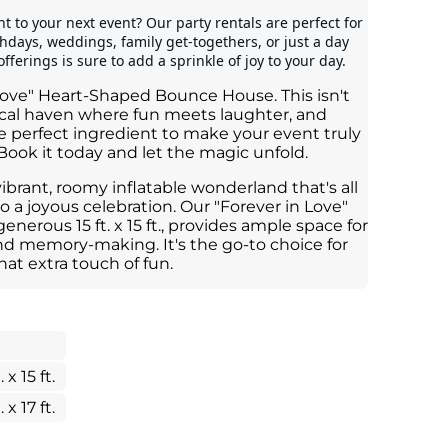
 to your next event? Our party rentals are perfect for 
rthdays, weddings, family get-togethers, or just a day 
fferings is sure to add a sprinkle of joy to your day.
Love" Heart-Shaped Bounce House. This isn't
agical haven where fun meets laughter, and
he perfect ingredient to make your event truly
Book it today and let the magic unfold.
vibrant, roomy inflatable wonderland that's all
o a joyous celebration. Our "Forever in Love"
erous 15 ft. x 15 ft., provides ample space for
nd memory-making. It's the go-to choice for
hat extra touch of fun.
. x 15 ft.
. x 17 ft.