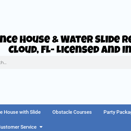
nce House & Water Slide Re
Cloud, FL- Licensed and 
e House with Slide
Obstacle Courses
Party Packa
ustomer Service