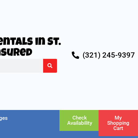
ntals in St.
Insured
(321) 245-9397
Check
My
ges
Availability
Shopping
Cart