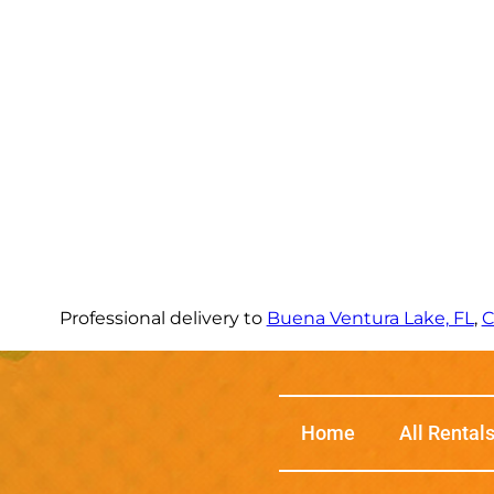
Professional delivery to
Buena Ventura Lake, FL
,
C
Home
All Rental