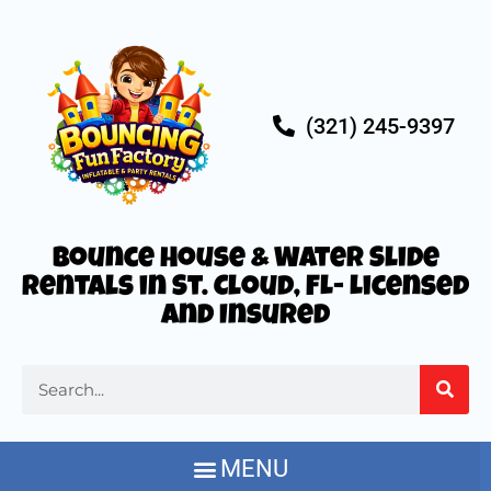
(321) 245-9397
Bounce House & Water Slide
Rentals in St. Cloud, FL- Licensed
and Insured