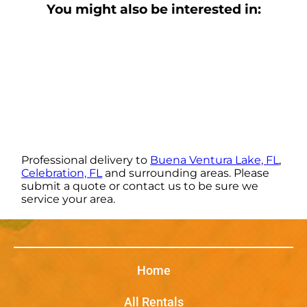
You might also be interested in:
Professional delivery to
Buena Ventura Lake, FL
,
Celebration, FL
and surrounding areas. Please
submit a quote or contact us to be sure we
service your area.
Home
All Rentals