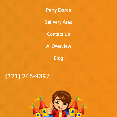
Party Extras
Delivery Area
Contact Us
AI Overview
Blog
(321) 245-9397