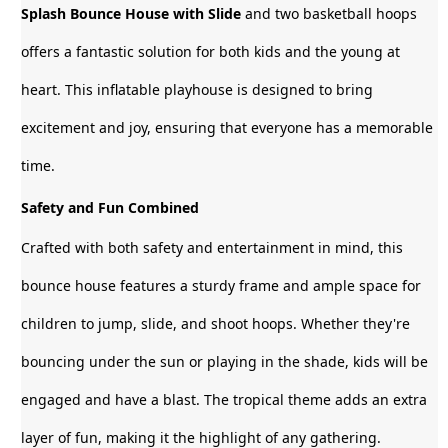
Splash Bounce House with Slide
and two basketball hoops
offers a fantastic solution for both kids and the young at
heart. This inflatable playhouse is designed to bring
excitement and joy, ensuring that everyone has a memorable
time.
Safety and Fun Combined
Crafted with both safety and entertainment in mind, this
bounce house features a sturdy frame and ample space for
children to jump, slide, and shoot hoops. Whether they're
bouncing under the sun or playing in the shade, kids will be
engaged and have a blast. The tropical theme adds an extra
layer of fun, making it the highlight of any gathering.