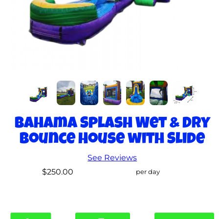
Bahama Splash Wet & Dry
Bounce House with Slide
See Reviews
$250.00
per day