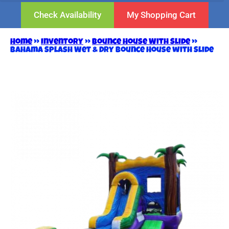
Check Availability
My Shopping Cart
Home
»
Inventory
»
Bounce House With Slide
»
Bahama Splash Wet & Dry Bounce House with Slide