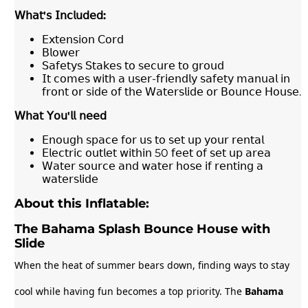
𝖶𝗁𝖺𝗍
'
𝗌
𝖨𝗇𝖼𝗅𝗎𝖽𝖾𝖽
:
𝖤𝗑𝗍𝖾𝗇𝗌𝗂𝗈𝗇 𝖢𝗈𝗋𝖽
𝖡𝗅𝗈𝗐𝖾𝗋
𝖲𝖺𝖿𝖾𝗍𝗒𝗌 𝖲𝗍𝖺𝗄𝖾𝗌 𝗍𝗈 𝗌𝖾𝖼𝗎𝗋𝖾 𝗍𝗈 𝗀𝗋𝗈𝗎𝖽
𝖨𝗍 𝖼𝗈𝗆𝖾𝗌 𝗐𝗂𝗍𝗁 𝖺 𝗎𝗌𝖾𝗋-𝖿𝗋𝗂𝖾𝗇𝖽𝗅𝗒 𝗌𝖺𝖿𝖾𝗍𝗒 𝗆𝖺𝗇𝗎𝖺𝗅 𝗂𝗇
𝖿𝗋𝗈𝗇𝗍 𝗈𝗋 𝗌𝗂𝖽𝖾 𝗈𝖿 𝗍𝗁𝖾 𝖶𝖺𝗍𝖾𝗋𝗌𝗅𝗂𝖽𝖾 𝗈𝗋 𝖡𝗈𝗎𝗇𝖼𝖾 𝖧𝗈𝗎𝗌𝖾.
𝖶𝗁𝖺𝗍
𝖸𝗈𝗎
'
𝗅𝗅
𝗇𝖾𝖾𝖽
𝖤𝗇𝗈𝗎𝗀𝗁 𝗌𝗉𝖺𝖼𝖾 𝖿𝗈𝗋 𝗎𝗌 𝗍𝗈 𝗌𝖾𝗍 𝗎𝗉 𝗒𝗈𝗎𝗋 𝗋𝖾𝗇𝗍𝖺𝗅
𝖤𝗅𝖾𝖼𝗍𝗋𝗂𝖼 𝗈𝗎𝗍𝗅𝖾𝗍 𝗐𝗂𝗍𝗁𝗂𝗇 50 𝖿𝖾𝖾𝗍 𝗈𝖿 𝗌𝖾𝗍 𝗎𝗉 𝖺𝗋𝖾𝖺
𝖶𝖺𝗍𝖾𝗋 𝗌𝗈𝗎𝗋𝖼𝖾 𝖺𝗇𝖽 𝗐𝖺𝗍𝖾𝗋 𝗁𝗈𝗌𝖾 𝗂𝖿 𝗋𝖾𝗇𝗍𝗂𝗇𝗀 𝖺
𝗐𝖺𝗍𝖾𝗋𝗌𝗅𝗂𝖽𝖾
About this Inflatable:
The Bahama Splash Bounce House with
Slide
When the heat of summer bears down, finding ways to stay
cool while having fun becomes a top priority. The
Bahama