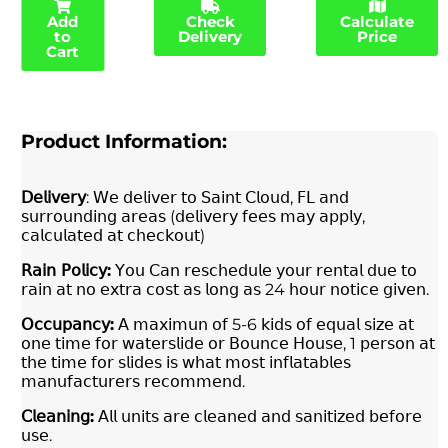
Add
Check
Calculate
to
Delivery
Price
Cart
Product Information:
𝖣𝖾𝗅𝗂𝗏𝖾𝗋𝗒
: 𝖶𝖾 𝖽𝖾𝗅𝗂𝗏𝖾𝗋 𝗍𝗈 𝖲𝖺𝗂𝗇𝗍 𝖢𝗅𝗈𝗎𝖽, 𝖥𝖫 𝖺𝗇𝖽
𝗌𝗎𝗋𝗋𝗈𝗎𝗇𝖽𝗂𝗇𝗀 𝖺𝗋𝖾𝖺𝗌 (𝖽𝖾𝗅𝗂𝗏𝖾𝗋𝗒 𝖿𝖾𝖾𝗌 𝗆𝖺𝗒 𝖺𝗉𝗉𝗅𝗒,
𝖼𝖺𝗅𝖼𝗎𝗅𝖺𝗍𝖾𝖽 𝖺𝗍 𝖼𝗁𝖾𝖼𝗄𝗈𝗎𝗍)
𝖱𝖺𝗂𝗇
𝖯𝗈𝗅𝗂𝖼𝗒
:
𝖸𝗈𝗎 𝖢𝖺𝗇 𝗋𝖾𝗌𝖼𝗁𝖾𝖽𝗎𝗅𝖾 𝗒𝗈𝗎𝗋 𝗋𝖾𝗇𝗍𝖺𝗅 𝖽𝗎𝖾 𝗍𝗈
𝗋𝖺𝗂𝗇 𝖺𝗍 𝗇𝗈 𝖾𝗑𝗍𝗋𝖺 𝖼𝗈𝗌𝗍 𝖺𝗌 𝗅𝗈𝗇𝗀 𝖺𝗌 24 𝗁𝗈𝗎𝗋 𝗇𝗈𝗍𝗂𝖼𝖾 𝗀𝗂𝗏𝖾𝗇.
𝖮𝖼𝖼𝗎𝗉𝖺𝗇𝖼𝗒
:
𝖠 𝗆𝖺𝗑𝗂𝗆𝗎𝗇 𝗈𝖿 5-6 𝗄𝗂𝖽𝗌 𝗈𝖿 𝖾𝗊𝗎𝖺𝗅 𝗌𝗂𝗓𝖾 𝖺𝗍
𝗈𝗇𝖾 𝗍𝗂𝗆𝖾 𝖿𝗈𝗋 𝗐𝖺𝗍𝖾𝗋𝗌𝗅𝗂𝖽𝖾 𝗈𝗋 𝖡𝗈𝗎𝗇𝖼𝖾 𝖧𝗈𝗎𝗌𝖾, 1 𝗉𝖾𝗋𝗌𝗈𝗇 𝖺𝗍
𝗍𝗁𝖾 𝗍𝗂𝗆𝖾 𝖿𝗈𝗋 𝗌𝗅𝗂𝖽𝖾𝗌 𝗂𝗌 𝗐𝗁𝖺𝗍 𝗆𝗈𝗌𝗍 𝗂𝗇𝖿𝗅𝖺𝗍𝖺𝖻𝗅𝖾𝗌
𝗆𝖺𝗇𝗎𝖿𝖺𝖼𝗍𝗎𝗋𝖾𝗋𝗌 𝗋𝖾𝖼𝗈𝗆𝗆𝖾𝗇𝖽.
𝖢𝗅𝖾𝖺𝗇𝗂𝗇𝗀
:
𝖠𝗅𝗅 𝗎𝗇𝗂𝗍𝗌 𝖺𝗋𝖾 𝖼𝗅𝖾𝖺𝗇𝖾𝖽 𝖺𝗇𝖽 𝗌𝖺𝗇𝗂𝗍𝗂𝗓𝖾𝖽 𝖻𝖾𝖿𝗈𝗋𝖾
𝗎𝗌𝖾.