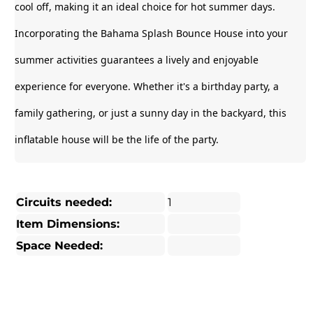
cool off, making it an ideal choice for hot summer days.
Incorporating the Bahama Splash Bounce House into your
summer activities guarantees a lively and enjoyable
experience for everyone. Whether it's a birthday party, a
family gathering, or just a sunny day in the backyard, this
inflatable house will be the life of the party.
Circuits needed:
1
Item Dimensions:
Space Needed: