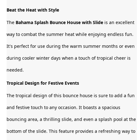
Beat the Heat with Style
The
Bahama Splash Bounce House with Slide
is an excellent
way to combat the summer heat while enjoying endless fun.
It's perfect for use during the warm summer months or even
during cooler winter days when a touch of tropical cheer is
needed.
Tropical Design for Festive Events
The tropical design of this bounce house is sure to add a fun
and festive touch to any occasion. It boasts a spacious
bouncing area, a thrilling slide, and even a splash pool at the
bottom of the slide. This feature provides a refreshing way to