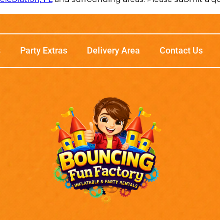
s
Party Extras
Delivery Area
Contact Us