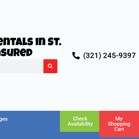
ntals in St.
Insured
(321) 245-9397
Check
My
ges
Availability
Shopping
Cart