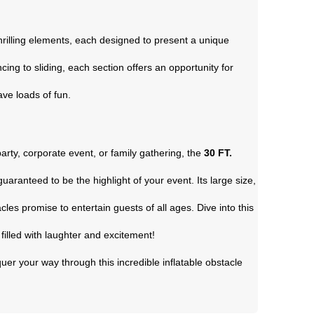
rilling elements, each designed to present a unique
ng to sliding, each section offers an opportunity for
have loads of fun.
arty, corporate event, or family gathering, the
30 FT.
guaranteed to be the highlight of your event. Its large size,
cles promise to entertain guests of all ages. Dive into this
filled with laughter and excitement!
uer your way through this incredible inflatable obstacle