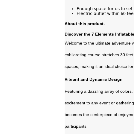
𝖤𝗇𝗈𝗎𝗀𝗁 𝗌𝗉𝖺𝖼𝖾 𝖿𝗈𝗋 𝗎𝗌 𝗍𝗈 𝗌𝖾𝗍 
𝖤𝗅𝖾𝖼𝗍𝗋𝗂𝖼 𝗈𝗎𝗍𝗅𝖾𝗍 𝗐𝗂𝗍𝗁𝗂𝗇 50 𝖿𝖾
About this product:
Discover the 7 Elements Inflatabl
Welcome to the ultimate adventure w
exhilarating course stretches 30 feet 
spaces, making it an ideal choice for
Vibrant and Dynamic Design
Featuring a dazzling array of colors
excitement to any event or gathering.
becomes the centerpiece of enjoyment
participants.