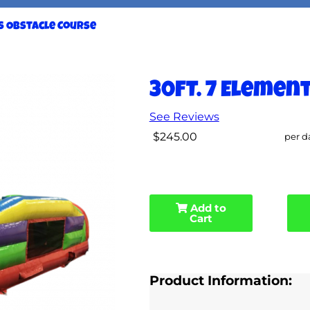
ts Obstacle Course
30FT. 7 Elemen
See Reviews
$245.00
per d
Add to
Cart
Product Information: