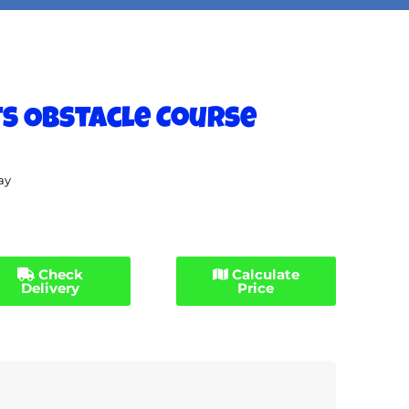
ts Obstacle Course
ay
Check
Calculate
Delivery
Price