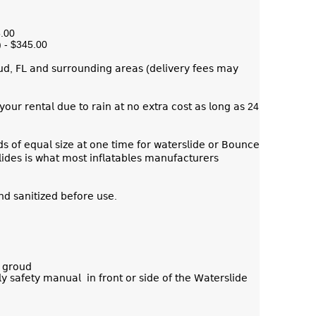
5.00
) - $345.00
𝗎𝖽, 𝖥𝖫 𝖺𝗇𝖽 𝗌𝗎𝗋𝗋𝗈𝗎𝗇𝖽𝗂𝗇𝗀 𝖺𝗋𝖾𝖺𝗌 (𝖽𝖾𝗅𝗂𝗏𝖾𝗋𝗒 𝖿𝖾𝖾𝗌 𝗆𝖺𝗒
𝗈𝗎𝗋 𝗋𝖾𝗇𝗍𝖺𝗅 𝖽𝗎𝖾 𝗍𝗈 𝗋𝖺𝗂𝗇 𝖺𝗍 𝗇𝗈 𝖾𝗑𝗍𝗋𝖺 𝖼𝗈𝗌𝗍 𝖺𝗌 𝗅𝗈𝗇𝗀 𝖺𝗌 24
𝗈𝖿 𝖾𝗊𝗎𝖺𝗅 𝗌𝗂𝗓𝖾 𝖺𝗍 𝗈𝗇𝖾 𝗍𝗂𝗆𝖾 𝖿𝗈𝗋 𝗐𝖺𝗍𝖾𝗋𝗌𝗅𝗂𝖽𝖾 𝗈𝗋 𝖡𝗈𝗎𝗇𝖼𝖾
𝖽𝖾𝗌 𝗂𝗌 𝗐𝗁𝖺𝗍 𝗆𝗈𝗌𝗍 𝗂𝗇𝖿𝗅𝖺𝗍𝖺𝖻𝗅𝖾𝗌 𝗆𝖺𝗇𝗎𝖿𝖺𝖼𝗍𝗎𝗋𝖾𝗋𝗌
𝗇𝖽 𝗌𝖺𝗇𝗂𝗍𝗂𝗓𝖾𝖽 𝖻𝖾𝖿𝗈𝗋𝖾 𝗎𝗌𝖾.
 𝗀𝗋𝗈𝗎𝖽
𝗒 𝗌𝖺𝖿𝖾𝗍𝗒 𝗆𝖺𝗇𝗎𝖺𝗅 𝗂𝗇 𝖿𝗋𝗈𝗇𝗍 𝗈𝗋 𝗌𝗂𝖽𝖾 𝗈𝖿 𝗍𝗁𝖾 𝖶𝖺𝗍𝖾𝗋𝗌𝗅𝗂𝖽𝖾