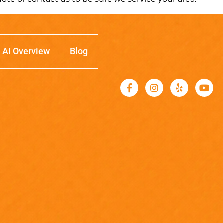
AI Overview
Blog