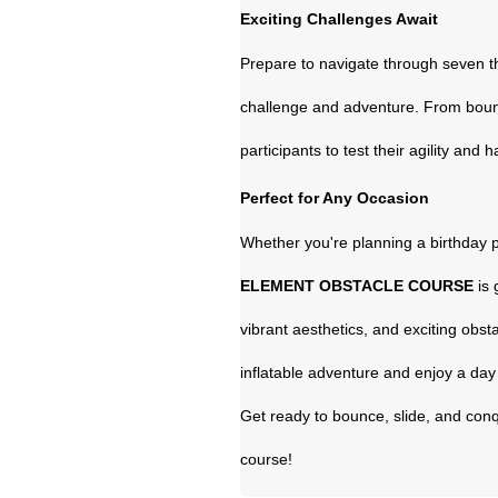
Exciting Challenges Await
Prepare to navigate through seven th
challenge and adventure. From bounci
participants to test their agility and 
Perfect for Any Occasion
Whether you're planning a birthday p
ELEMENT OBSTACLE COURSE
is 
vibrant aesthetics, and exciting obsta
inflatable adventure and enjoy a day 
Get ready to bounce, slide, and conq
course!