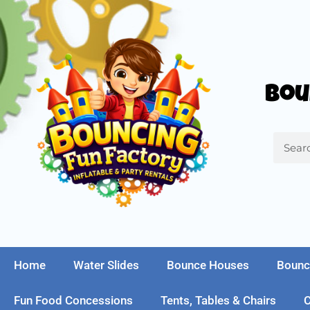
Bou
Home
Water Slides
Bounce Houses
Bounc
Fun Food Concessions
Tents, Tables & Chairs
C