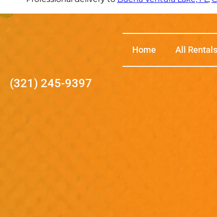
Home
All Rental
(321) 245-9397