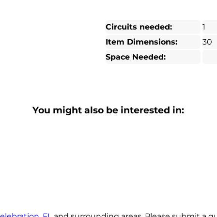
Circuits needed:
1
Item Dimensions:
30
Space Needed:
You might also be interested in:
elebration, FL
and surrounding areas. Please submit a quo