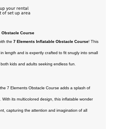
𝗎𝗉 𝗒𝗈𝗎𝗋 𝗋𝖾𝗇𝗍𝖺𝗅
𝗍 𝗈𝖿 𝗌𝖾𝗍 𝗎𝗉 𝖺𝗋𝖾𝖺
e Obstacle Course
ith the
7 Elements Inflatable Obstacle Course
! This
in length and is expertly crafted to fit snugly into small
 both kids and adults seeking endless fun.
, the 7 Elements Obstacle Course adds a splash of
 With its multicolored design, this inflatable wonder
, capturing the attention and imagination of all