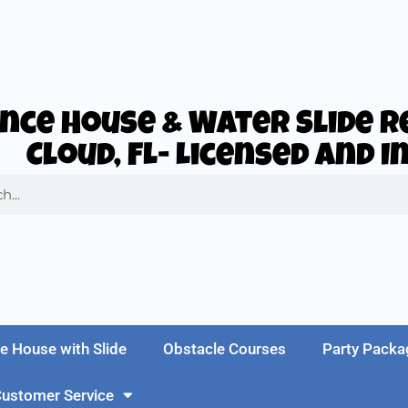
nce House & Water Slide Re
Cloud, FL- Licensed and 
e House with Slide
Obstacle Courses
Party Packa
ustomer Service