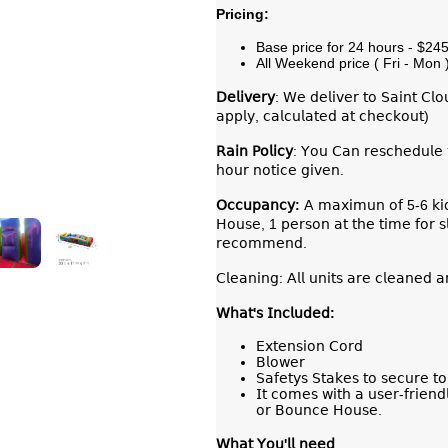
Pricing:
Base price for 24 hours - $24
All Weekend price ( Fri - Mon 
𝖣𝖾𝗅𝗂𝗏𝖾𝗋𝗒
: 𝖶𝖾 𝖽𝖾𝗅𝗂𝗏𝖾𝗋 𝗍𝗈 𝖲𝖺𝗂𝗇𝗍 𝖢𝗅
𝖺𝗉𝗉𝗅𝗒, 𝖼𝖺𝗅𝖼𝗎𝗅𝖺𝗍𝖾𝖽 𝖺𝗍 𝖼𝗁𝖾𝖼𝗄𝗈𝗎𝗍)
𝖱𝖺𝗂𝗇 𝖯𝗈𝗅𝗂𝖼𝗒
: 𝖸𝗈𝗎 𝖢𝖺𝗇 𝗋𝖾𝗌𝖼𝗁𝖾𝖽𝗎𝗅𝖾 
𝗁𝗈𝗎𝗋 𝗇𝗈𝗍𝗂𝖼𝖾 𝗀𝗂𝗏𝖾𝗇.
𝖮𝖼𝖼𝗎𝗉𝖺𝗇𝖼𝗒:
𝖠 𝗆𝖺𝗑𝗂𝗆𝗎𝗇 𝗈𝖿 5-6 𝗄𝗂𝖽𝗌 
𝖧𝗈𝗎𝗌𝖾, 1 𝗉𝖾𝗋𝗌𝗈𝗇 𝖺𝗍 𝗍𝗁𝖾 𝗍𝗂𝗆𝖾 𝖿𝗈𝗋 𝗌𝗅
𝗋𝖾𝖼𝗈𝗆𝗆𝖾𝗇𝖽.
𝖢𝗅𝖾𝖺𝗇𝗂𝗇𝗀: 𝖠𝗅𝗅 𝗎𝗇𝗂𝗍𝗌 𝖺𝗋𝖾 𝖼𝗅𝖾𝖺𝗇𝖾𝖽 𝖺
𝖶𝗁𝖺𝗍'𝗌 𝖨𝗇𝖼𝗅𝗎𝖽𝖾𝖽:
𝖤𝗑𝗍𝖾𝗇𝗌𝗂𝗈𝗇 𝖢𝗈𝗋𝖽
𝖡𝗅𝗈𝗐𝖾𝗋
𝖲𝖺𝖿𝖾𝗍𝗒𝗌 𝖲𝗍𝖺𝗄𝖾𝗌 𝗍𝗈 𝗌𝖾𝖼𝗎𝗋𝖾 𝗍
𝖨𝗍 𝖼𝗈𝗆𝖾𝗌 𝗐𝗂𝗍𝗁 𝖺 𝗎𝗌𝖾𝗋-𝖿𝗋𝗂𝖾𝗇𝖽
𝗈𝗋 𝖡𝗈𝗎𝗇𝖼𝖾 𝖧𝗈𝗎𝗌𝖾.
𝖶𝗁𝖺𝗍
𝖸𝗈𝗎
'
𝗅𝗅
𝗇𝖾𝖾𝖽