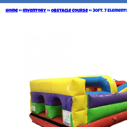
Home
»
Inventory
»
Obstacle Course
»
30FT. 7 Elemen