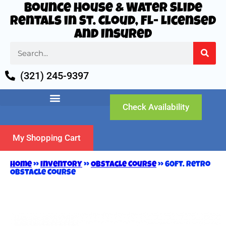
Bounce House & Water Slide
Rentals in St. Cloud, FL- Licensed
and Insured
(321) 245-9397
Check Availability
My Shopping Cart
Home
»
Inventory
»
Obstacle Course
»
60ft. Retro
Obstacle Course