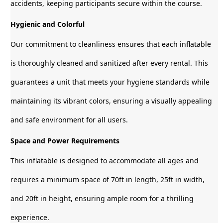
accidents, keeping participants secure within the course.
Hygienic and Colorful
Our commitment to cleanliness ensures that each inflatable
is thoroughly cleaned and sanitized after every rental. This
guarantees a unit that meets your hygiene standards while
maintaining its vibrant colors, ensuring a visually appealing
and safe environment for all users.
Space and Power Requirements
This inflatable is designed to accommodate all ages and
requires a minimum space of 70ft in length, 25ft in width,
and 20ft in height, ensuring ample room for a thrilling
experience.