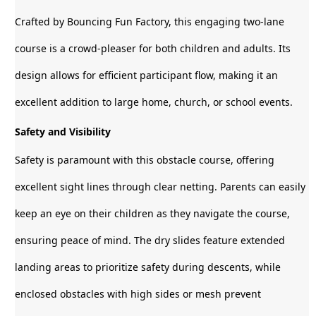
Crafted by Bouncing Fun Factory, this engaging two-lane
course is a crowd-pleaser for both children and adults. Its
design allows for efficient participant flow, making it an
excellent addition to large home, church, or school events.
Safety and Visibility
Safety is paramount with this obstacle course, offering
excellent sight lines through clear netting. Parents can easily
keep an eye on their children as they navigate the course,
ensuring peace of mind. The dry slides feature extended
landing areas to prioritize safety during descents, while
enclosed obstacles with high sides or mesh prevent