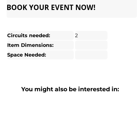
BOOK YOUR EVENT NOW!
Circuits needed:
2
Item Dimensions:
Space Needed:
You might also be interested in: