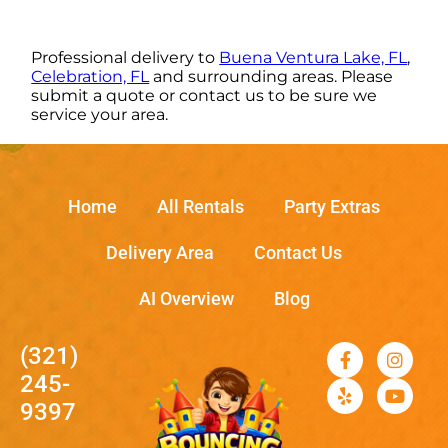
Professional delivery to
Buena Ventura Lake, FL
,
Celebration, FL
and surrounding areas. Please
submit a quote or contact us to be sure we
service your area.
Home
All Rentals
Party Extras
Delivery Area
Contact Us
AI Overview
Blog
(321)
245-
9397