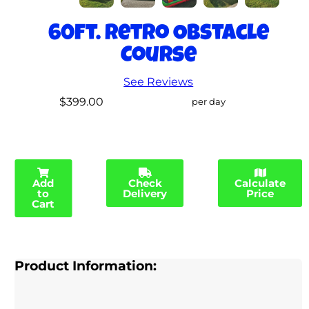
60ft. Retro Obstacle
Course
See Reviews
$399.00
per day
Add
Check
Calculate
to
Delivery
Price
Cart
Product Information: