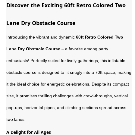
Discover the Exciting 60ft Retro Colored Two
Lane Dry Obstacle Course
Introducing the vibrant and dynamic
60ft Retro Colored Two
Lane Dry Obstacle Course
– a favorite among party
enthusiasts! Perfectly suited for lively gatherings, this inflatable
obstacle course is designed to fit snugly into a 70ft space, making
it the ideal choice for energetic celebrations. Despite its compact
size, it promises thrilling challenges with crawl-throughs, vertical
pop-ups, horizontal pipes, and climbing sections spread across
two lanes.
A Delight for All Ages