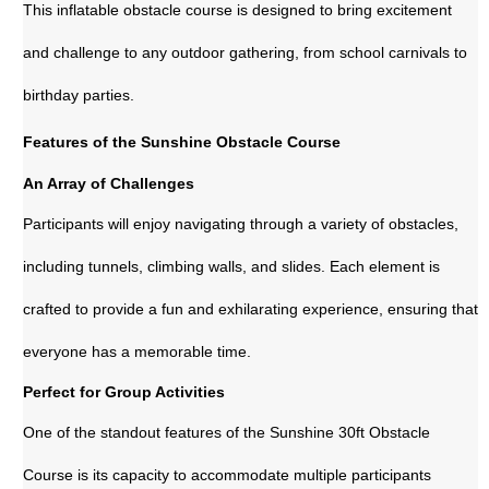
This inflatable obstacle course is designed to bring excitement
and challenge to any outdoor gathering, from school carnivals to
birthday parties.
Features of the Sunshine Obstacle Course
An Array of Challenges
Participants will enjoy navigating through a variety of obstacles,
including tunnels, climbing walls, and slides. Each element is
crafted to provide a fun and exhilarating experience, ensuring that
everyone has a memorable time.
Perfect for Group Activities
One of the standout features of the Sunshine 30ft Obstacle
Course is its capacity to accommodate multiple participants