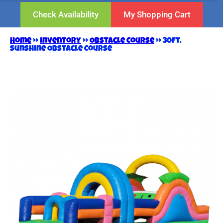
Check Availability
My Shopping Cart
Home
»
Inventory
»
Obstacle Course
»
30ft.
Sunshine Obstacle Course