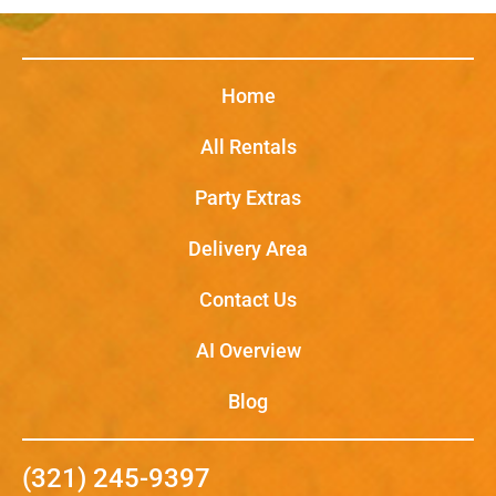
Home
All Rentals
Party Extras
Delivery Area
Contact Us
AI Overview
Blog
(321) 245-9397