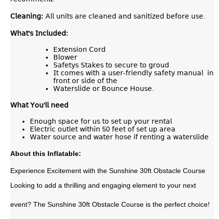
𝖢𝗅𝖾𝖺𝗇𝗂𝗇𝗀
:
𝖠𝗅𝗅 𝗎𝗇𝗂𝗍𝗌 𝖺𝗋𝖾 𝖼𝗅𝖾𝖺𝗇𝖾𝖽 𝖺𝗇𝖽 𝗌𝖺𝗇𝗂𝗍𝗂𝗓𝖾𝖽 𝖻𝖾𝖿𝗈𝗋𝖾 𝗎𝗌𝖾.
𝖶𝗁𝖺𝗍'𝗌 𝖨𝗇𝖼𝗅𝗎𝖽𝖾𝖽:
𝖤𝗑𝗍𝖾𝗇𝗌𝗂𝗈𝗇 𝖢𝗈𝗋𝖽
𝖡𝗅𝗈𝗐𝖾𝗋
𝖲𝖺𝖿𝖾𝗍𝗒𝗌 𝖲𝗍𝖺𝗄𝖾𝗌 𝗍𝗈 𝗌𝖾𝖼𝗎𝗋𝖾 𝗍𝗈 𝗀𝗋𝗈𝗎𝖽
𝖨𝗍 𝖼𝗈𝗆𝖾𝗌 𝗐𝗂𝗍𝗁 𝖺 𝗎𝗌𝖾𝗋-𝖿𝗋𝗂𝖾𝗇𝖽𝗅𝗒 𝗌𝖺𝖿𝖾𝗍𝗒 𝗆𝖺𝗇𝗎𝖺𝗅 𝗂𝗇
𝖿𝗋𝗈𝗇𝗍 𝗈𝗋 𝗌𝗂𝖽𝖾 𝗈𝖿 𝗍𝗁𝖾
𝖶𝖺𝗍𝖾𝗋𝗌𝗅𝗂𝖽𝖾 𝗈𝗋 𝖡𝗈𝗎𝗇𝖼𝖾 𝖧𝗈𝗎𝗌𝖾.
𝖶𝗁𝖺𝗍
𝖸𝗈𝗎
'
𝗅𝗅
𝗇𝖾𝖾𝖽
𝖤𝗇𝗈𝗎𝗀𝗁 𝗌𝗉𝖺𝖼𝖾 𝖿𝗈𝗋 𝗎𝗌 𝗍𝗈 𝗌𝖾𝗍 𝗎𝗉 𝗒𝗈𝗎𝗋 𝗋𝖾𝗇𝗍𝖺𝗅
𝖤𝗅𝖾𝖼𝗍𝗋𝗂𝖼 𝗈𝗎𝗍𝗅𝖾𝗍 𝗐𝗂𝗍𝗁𝗂𝗇 50 𝖿𝖾𝖾𝗍 𝗈𝖿 𝗌𝖾𝗍 𝗎𝗉 𝖺𝗋𝖾𝖺
𝖶𝖺𝗍𝖾𝗋 𝗌𝗈𝗎𝗋𝖼𝖾 𝖺𝗇𝖽 𝗐𝖺𝗍𝖾𝗋 𝗁𝗈𝗌𝖾 𝗂𝖿 𝗋𝖾𝗇𝗍𝗂𝗇𝗀 𝖺 𝗐𝖺𝗍𝖾𝗋𝗌𝗅𝗂𝖽𝖾
About this Inflatable:
Experience Excitement with the Sunshine 30ft Obstacle Course
Looking to add a thrilling and engaging element to your next
event? The Sunshine 30ft Obstacle Course is the perfect choice!