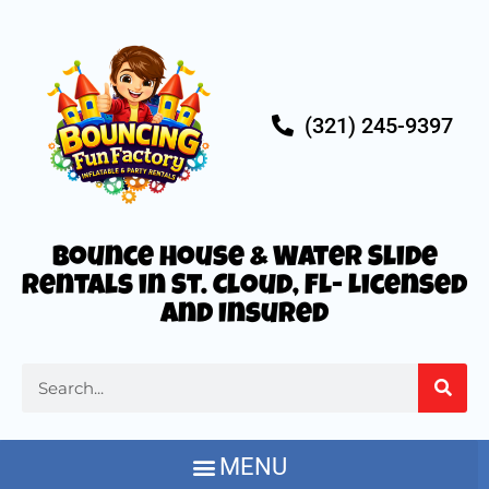
(321) 245-9397
Bounce House & Water Slide
Rentals in St. Cloud, FL- Licensed
and Insured