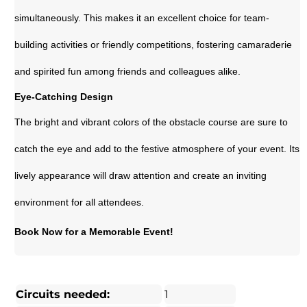
simultaneously. This makes it an excellent choice for team-
building activities or friendly competitions, fostering camaraderie
and spirited fun among friends and colleagues alike.
Eye-Catching Design
The bright and vibrant colors of the obstacle course are sure to
catch the eye and add to the festive atmosphere of your event. Its
lively appearance will draw attention and create an inviting
environment for all attendees.
Book Now for a Memorable Event!
Circuits needed:
1