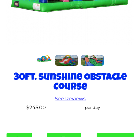
30ft. Sunshine Obstacle
Course
See Reviews
$245.00
per day