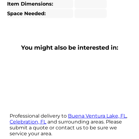
Item Dimensions:
Space Needed:
You might also be interested in:
Professional delivery to
Buena Ventura Lake, FL
,
Celebration, FL
and surrounding areas. Please
submit a quote or contact us to be sure we
service your area.