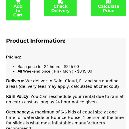
Add
Check
Calculate
to
Delivery
Price
Cart
Product Information:
Pricing:
Base price for 24 hours - $245.00
All Weekend price ( Fri - Mon ) - $345.00
𝖣𝖾𝗅𝗂𝗏𝖾𝗋𝗒
: 𝖶𝖾 𝖽𝖾𝗅𝗂𝗏𝖾𝗋 𝗍𝗈 𝖲𝖺𝗂𝗇𝗍 𝖢𝗅𝗈𝗎𝖽, 𝖥𝖫 𝖺𝗇𝖽 𝗌𝗎𝗋𝗋𝗈𝗎𝗇𝖽𝗂𝗇𝗀
𝖺𝗋𝖾𝖺𝗌 (𝖽𝖾𝗅𝗂𝗏𝖾𝗋𝗒 𝖿𝖾𝖾𝗌 𝗆𝖺𝗒 𝖺𝗉𝗉𝗅𝗒, 𝖼𝖺𝗅𝖼𝗎𝗅𝖺𝗍𝖾𝖽 𝖺𝗍 𝖼𝗁𝖾𝖼𝗄𝗈𝗎𝗍)
𝖱𝖺𝗂𝗇
𝖯𝗈𝗅𝗂𝖼𝗒
: 𝖸𝗈𝗎 𝖢𝖺𝗇 𝗋𝖾𝗌𝖼𝗁𝖾𝖽𝗎𝗅𝖾 𝗒𝗈𝗎𝗋 𝗋𝖾𝗇𝗍𝖺𝗅 𝖽𝗎𝖾 𝗍𝗈 𝗋𝖺𝗂𝗇 𝖺𝗍
𝗇𝗈 𝖾𝗑𝗍𝗋𝖺 𝖼𝗈𝗌𝗍 𝖺𝗌 𝗅𝗈𝗇𝗀 𝖺𝗌 24 𝗁𝗈𝗎𝗋 𝗇𝗈𝗍𝗂𝖼𝖾 𝗀𝗂𝗏𝖾𝗇.
𝖮𝖼𝖼𝗎𝗉𝖺𝗇𝖼𝗒
: 𝖠 𝗆𝖺𝗑𝗂𝗆𝗎𝗇 𝗈𝖿 5-6 𝗄𝗂𝖽𝗌 𝗈𝖿 𝖾𝗊𝗎𝖺𝗅 𝗌𝗂𝗓𝖾 𝖺𝗍 𝗈𝗇𝖾
𝗍𝗂𝗆𝖾 𝖿𝗈𝗋 𝗐𝖺𝗍𝖾𝗋𝗌𝗅𝗂𝖽𝖾 𝗈𝗋 𝖡𝗈𝗎𝗇𝖼𝖾 𝖧𝗈𝗎𝗌𝖾, 1 𝗉𝖾𝗋𝗌𝗈𝗇 𝖺𝗍 𝗍𝗁𝖾 𝗍𝗂𝗆𝖾
𝖿𝗈𝗋 𝗌𝗅𝗂𝖽𝖾𝗌 𝗂𝗌 𝗐𝗁𝖺𝗍 𝗆𝗈𝗌𝗍 𝗂𝗇𝖿𝗅𝖺𝗍𝖺𝖻𝗅𝖾𝗌 𝗆𝖺𝗇𝗎𝖿𝖺𝖼𝗍𝗎𝗋𝖾𝗋𝗌
𝗋𝖾𝖼𝗈𝗆𝗆𝖾𝗇𝖽.