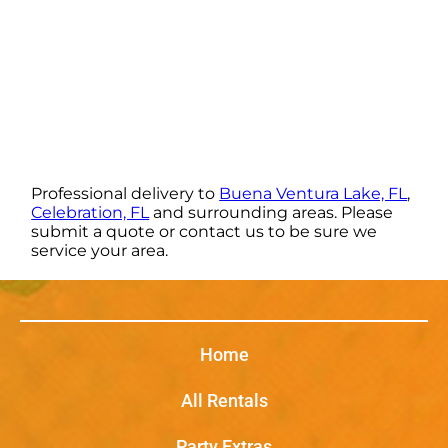
Professional delivery to
Buena Ventura Lake, FL
,
Celebration, FL
and surrounding areas. Please
submit a quote or contact us to be sure we
service your area.
Home
All Rentals
Party Extras