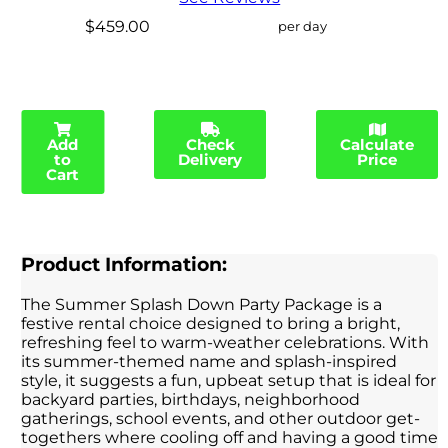
$459.00
per day
Add
Check
Calculate
to
Delivery
Price
Cart
Product Information:
The Summer Splash Down Party Package is a
festive rental choice designed to bring a bright,
refreshing feel to warm-weather celebrations. With
its summer-themed name and splash-inspired
style, it suggests a fun, upbeat setup that is ideal for
backyard parties, birthdays, neighborhood
gatherings, school events, and other outdoor get-
togethers where cooling off and having a good time