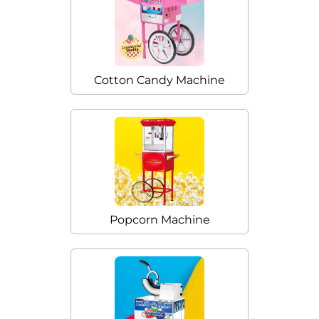
Cotton Candy Machine
Popcorn Machine