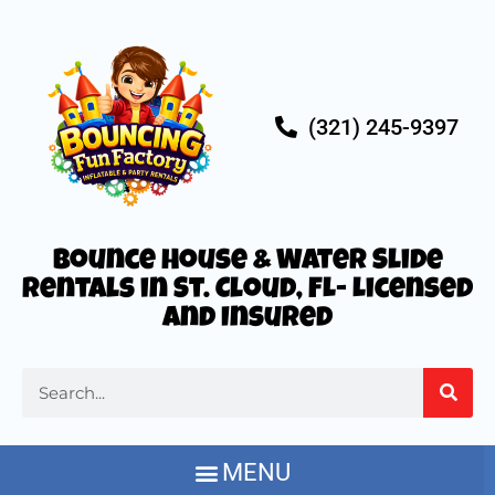
(321) 245-9397
Bounce House & Water Slide
Rentals in St. Cloud, FL- Licensed
and Insured