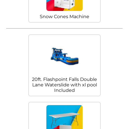
Snow Cones Machine
20ft. Flashpoint Falls Double
Lane Waterslide with xl pool
Included