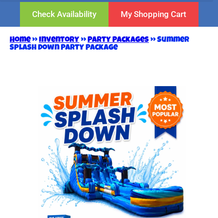
Check Availability
My Shopping Cart
Home
»
Inventory
»
Party Packages
»
Summer
Splash Down Party Package