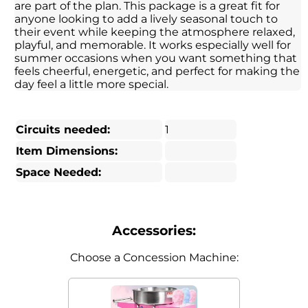
are part of the plan. This package is a great fit for
anyone looking to add a lively seasonal touch to
their event while keeping the atmosphere relaxed,
playful, and memorable. It works especially well for
summer occasions when you want something that
feels cheerful, energetic, and perfect for making the
day feel a little more special.
Circuits needed:
1
Item Dimensions:
Space Needed:
Accessories:
Choose a Concession Machine: