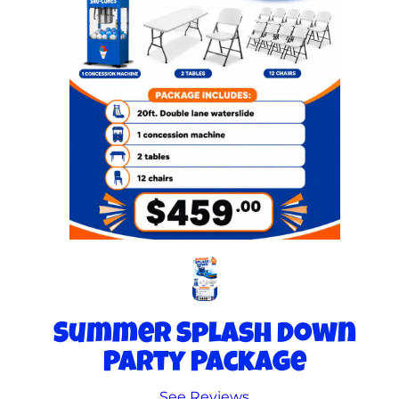
Summer Splash Down
Party Package
See Reviews