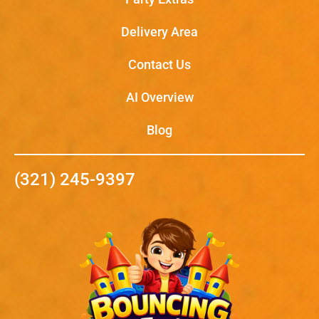
Delivery Area
Contact Us
AI Overview
Blog
(321) 245-9397