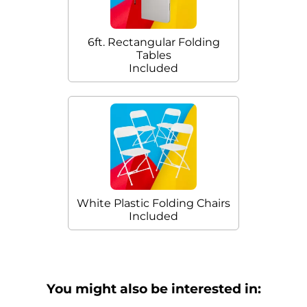
6ft. Rectangular Folding
Tables
Included
White Plastic Folding Chairs
Included
You might also be interested in: