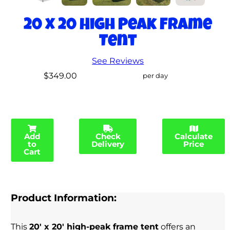
20 x 20 High Peak Frame
Tent
See Reviews
$349.00
per day
Add
Check
Calculate
to
Delivery
Price
Cart
Product Information:
This
20' x 20' high-peak frame tent
offers an