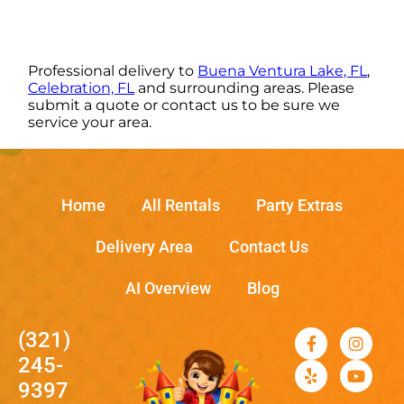
Professional delivery to
Buena Ventura Lake, FL
,
Celebration, FL
and surrounding areas. Please
submit a quote or contact us to be sure we
service your area.
Home
All Rentals
Party Extras
Delivery Area
Contact Us
AI Overview
Blog
(321)
245-
9397