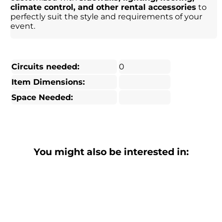
climate control, and other rental accessories
to
perfectly suit the style and requirements of your
event.
Circuits needed:
0
Item Dimensions:
Space Needed:
You might also be interested in: