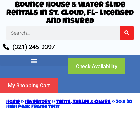
Bounce House & Water Slide
Rentals in St. Cloud, FL- Licensed
and Insured
(321) 245-9397
Check Availability
My Shopping Cart
Home
»
Inventory
»
Tents, Tables & Chairs
»
20 x 20
High Peak Frame Tent