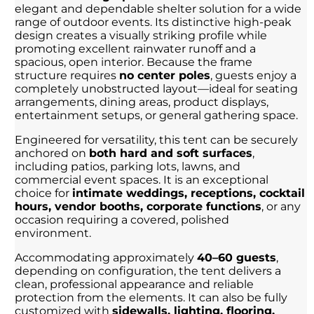
elegant and dependable shelter solution for a wide
range of outdoor events. Its distinctive high-peak
design creates a visually striking profile while
promoting excellent rainwater runoff and a
spacious, open interior. Because the frame
structure requires
no center poles
, guests enjoy a
completely unobstructed layout—ideal for seating
arrangements, dining areas, product displays,
entertainment setups, or general gathering space.
Engineered for versatility, this tent can be securely
anchored on
both hard and soft surfaces
,
including patios, parking lots, lawns, and
commercial event spaces. It is an exceptional
choice for
intimate weddings, receptions, cocktail
hours, vendor booths, corporate functions
, or any
occasion requiring a covered, polished
environment.
Accommodating approximately
40–60 guests
,
depending on configuration, the tent delivers a
clean, professional appearance and reliable
protection from the elements. It can also be fully
customized with
sidewalls, lighting, flooring,