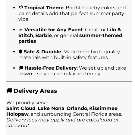
🌴
Tropical Theme
: Bright beachy colors and
palm details add that perfect summer party
vibe
🎉
Versatile for Any Event
: Great for
Lilo &
Stitch
,
Barbie
, or general
summer-themed
parties
🛡️
Safe & Durable
: Made from high-quality
materials with built-in safety features
🚚
Hassle-Free Delivery
: We set up and take
down—so you can relax and enjoy!
🚚 Delivery Areas
We proudly serve:
Saint Cloud
,
Lake Nona
,
Orlando
,
Kissimmee
,
Holopaw
, and surrounding Central Florida areas.
Delivery fees may apply and are calculated at
checkout.