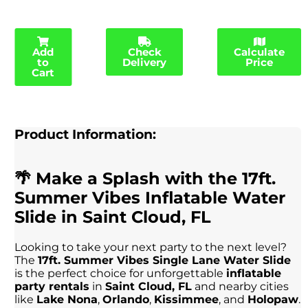
Add
Check
Calculate
to
Delivery
Price
Cart
Product Information:
🌴 Make a Splash with the 17ft.
Summer Vibes Inflatable Water
Slide in Saint Cloud, FL
Looking to take your next party to the next level?
The
17ft. Summer Vibes Single Lane Water Slide
is the perfect choice for unforgettable
inflatable
party rentals
in
Saint Cloud, FL
and nearby cities
like
Lake Nona
,
Orlando
,
Kissimmee
, and
Holopaw
.