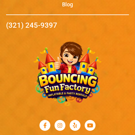
Blog
(321) 245-9397