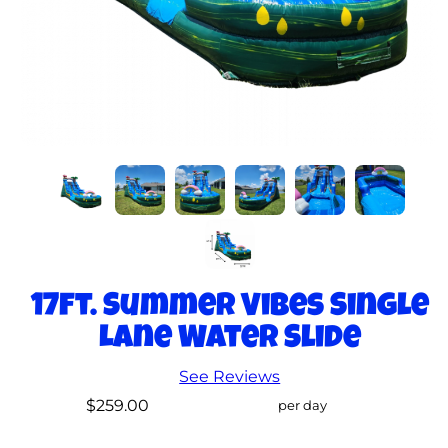
17ft. Summer Vibes Single
Lane Water Slide
See Reviews
$259.00
per day