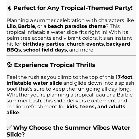
☀️ Perfect for Any Tropical-Themed Party!
Planning a summer celebration with characters like
Lilo
,
Barbie
, or a
beach paradise theme
? This
tropical inflatable water slide fits right in! With its
palm tree accents and vibrant colors, it’s an instant
hit for
birthday parties
,
church events
,
backyard
BBQs
,
school field days
, and more.
💦 Experience Tropical Thrills
Feel the rush as you climb to the top of this
17-foot
inflatable water slide
and glide down into a splash
pool that’s sure to keep the fun going all day long.
Whether you're planning a tropical luau or a Barbie
summer bash, this slide delivers excitement and
cooling refreshment for
kids, teens, and adults
alike
.
✅ Why Choose the Summer Vibes Water
Slide?