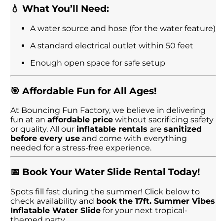
💧 What You’ll Need:
A water source and hose (for the water feature)
A standard electrical outlet within 50 feet
Enough open space for safe setup
🎯 Affordable Fun for All Ages!
At Bouncing Fun Factory, we believe in delivering
fun at an
affordable price
without sacrificing safety
or quality. All our
inflatable rentals
are
sanitized
before every use
and come with everything
needed for a stress-free experience.
📅 Book Your Water Slide Rental Today!
Spots fill fast during the summer! Click below to
check availability and
book the 17ft. Summer Vibes
Inflatable Water Slide
for your next tropical-
themed party.