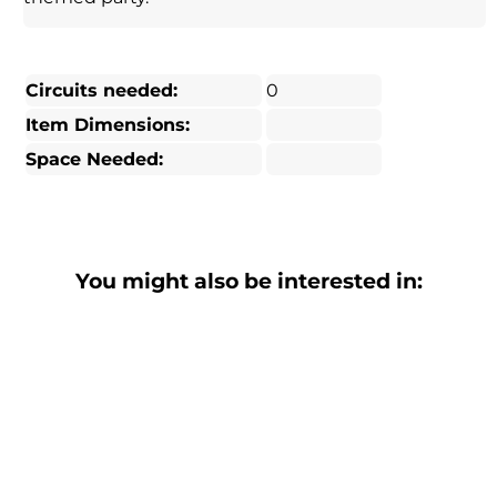
Circuits needed:
0
Item Dimensions:
Space Needed:
You might also be interested in: