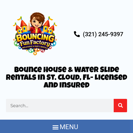
(321) 245-9397
Bounce House & Water Slide
Rentals in St. Cloud, FL- Licensed
and Insured