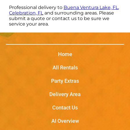
Professional delivery to
Buena Ventura Lake, FL
,
Celebration, FL
and surrounding areas. Please
submit a quote or contact us to be sure we
service your area.
Home
All Rentals
Party Extras
Delivery Area
Contact Us
AI Overview