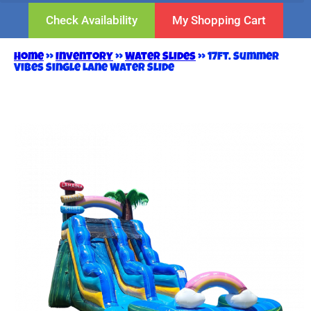
Check Availability
My Shopping Cart
Home
»
Inventory
»
Water Slides
»
17ft. Summer
Vibes Single Lane Water Slide