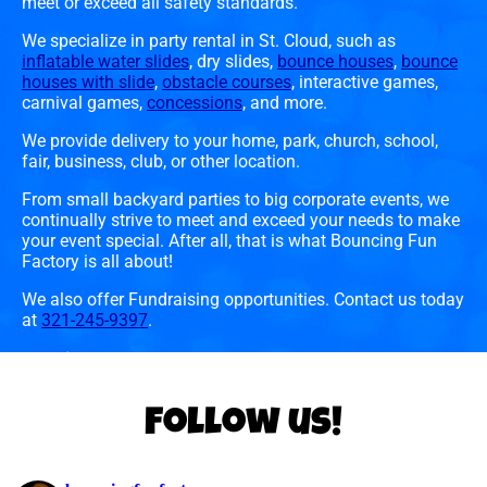
meet or exceed all safety standards.
We specialize in party rental in St. Cloud, such as
inflatable water slides
, dry slides,
bounce houses
,
bounce
houses with slide
,
obstacle courses
, interactive games,
carnival games,
concessions
, and more.
We provide delivery to your home, park, church, school,
fair, business, club, or other location.
From small backyard parties to big corporate events, we
continually strive to meet and exceed your needs to make
your event special. After all, that is what Bouncing Fun
Factory is all about!
We also offer Fundraising opportunities. Contact us today
at
321-245-9397
.
Follow us!