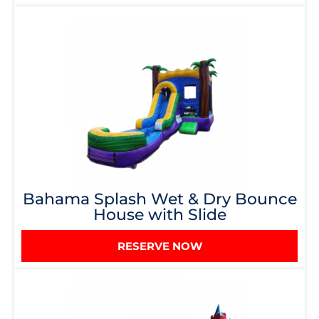
Bahama Splash Wet & Dry Bounce
House with Slide
RESERVE NOW