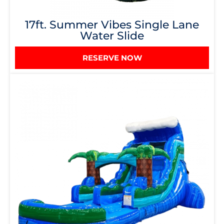
17ft. Summer Vibes Single Lane
Water Slide
RESERVE NOW