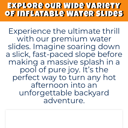
Explore Our Wide Variety
of Inflatable Water Slides
Experience the ultimate thrill
with our premium water
slides. Imagine soaring down
a slick, fast-paced slope before
making a massive splash in a
pool of pure joy. It’s the
perfect way to turn any hot
afternoon into an
unforgettable backyard
adventure.