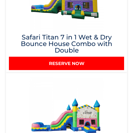
Safari Titan 7 in 1 Wet & Dry
Bounce House Combo with
Double
RESERVE NOW