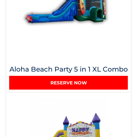
Aloha Beach Party 5 in 1 XL Combo
RESERVE NOW