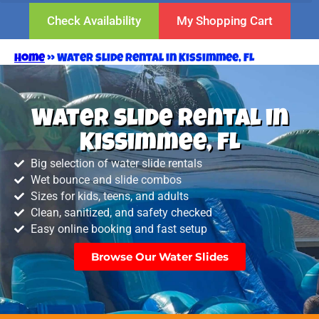
Check Availability
My Shopping Cart
Home
»
Water slide rental in Kissimmee, FL
Water slide rental in
Kissimmee, FL
Big selection of water slide rentals
Wet bounce and slide combos
Sizes for kids, teens, and adults
Clean, sanitized, and safety checked
Easy online booking and fast setup
Browse Our Water Slides