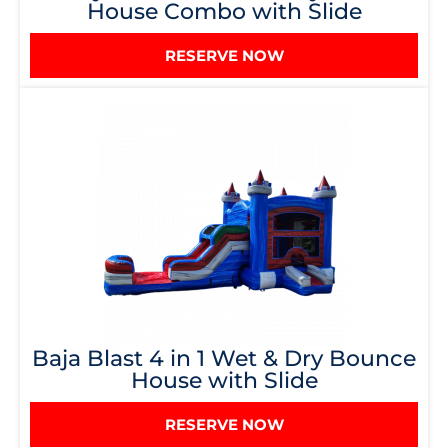
House Combo with Slide
RESERVE NOW
Baja Blast 4 in 1 Wet & Dry Bounce
House with Slide
RESERVE NOW