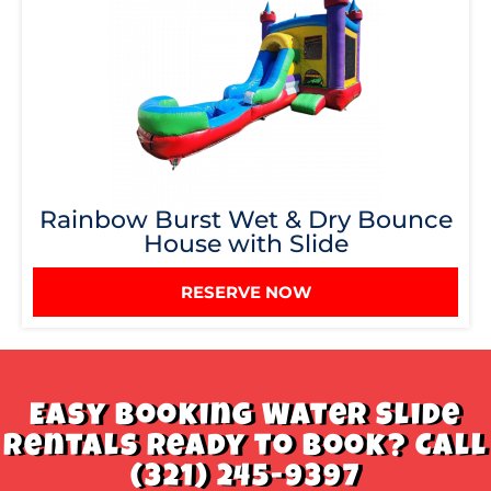
Rainbow Burst Wet & Dry Bounce
House with Slide
RESERVE NOW
Easy Booking Water Slide
Rentals Ready to book? Call
(321) 245-9397