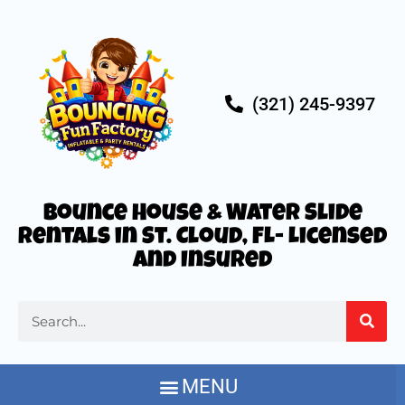
(321) 245-9397
Bounce House & Water Slide
Rentals in St. Cloud, FL- Licensed
and Insured