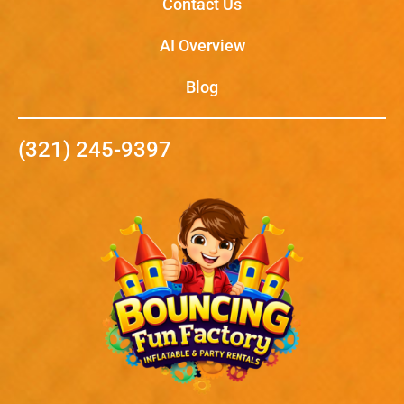
Contact Us
AI Overview
Blog
(321) 245-9397