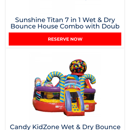
Sunshine Titan 7 in 1 Wet & Dry
Bounce House Combo with Doub
RESERVE NOW
Candy KidZone Wet & Dry Bounce