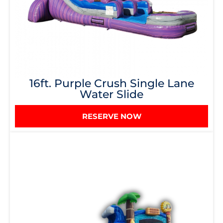
16ft. Purple Crush Single Lane
Water Slide
RESERVE NOW