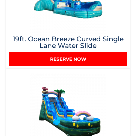
19ft. Ocean Breeze Curved Single
Lane Water Slide
RESERVE NOW