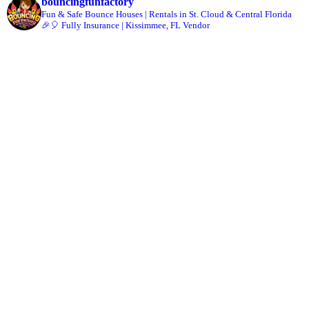
bouncingfunfactory
Fun & Safe Bounce Houses | Rentals in St. Cloud & Central Florida
🎉🎈 Fully Insurance | Kissimmee, FL Vendor