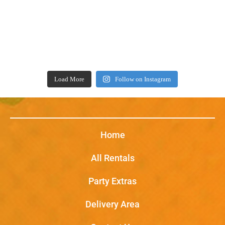
Load More
Follow on Instagram
Home
All Rentals
Party Extras
Delivery Area