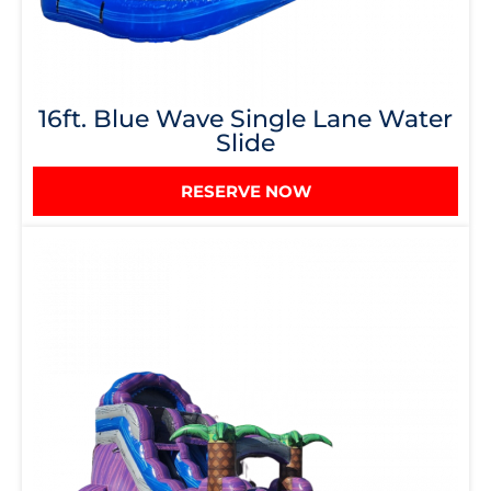
16ft. Blue Wave Single Lane Water
Slide
RESERVE NOW