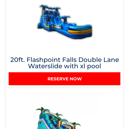
20ft. Flashpoint Falls Double Lane
Waterslide with xl pool
RESERVE NOW