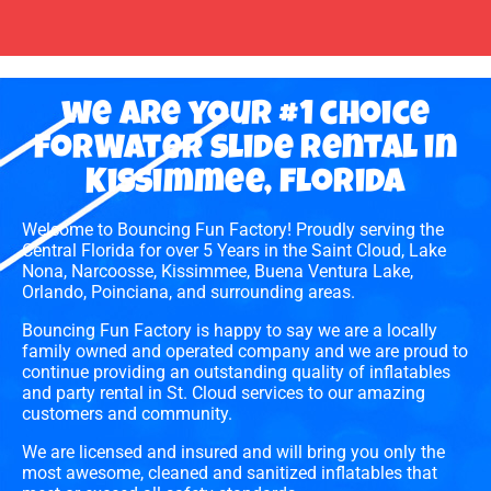
we are your #1 choice
forWater slide rental in
Kissimmee, florida
Welcome to Bouncing Fun Factory! Proudly serving the
Central Florida for over 5 Years in the Saint Cloud, Lake
Nona, Narcoosse, Kissimmee, Buena Ventura Lake,
Orlando, Poinciana, and surrounding areas.
Bouncing Fun Factory is happy to say we are a locally
family owned and operated company and we are proud to
continue providing an outstanding quality of inflatables
and party rental in St. Cloud services to our amazing
customers and community.
We are licensed and insured and will bring you only the
most awesome, cleaned and sanitized inflatables that