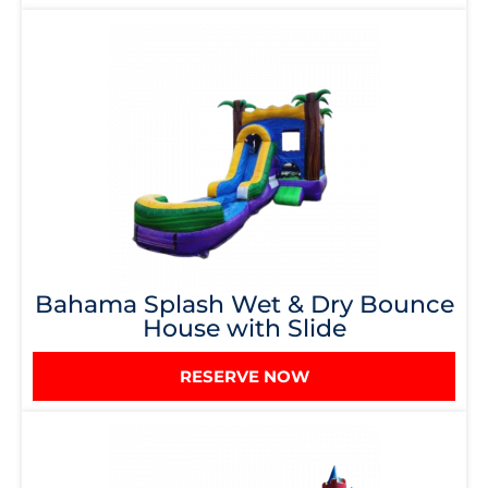
Bahama Splash Wet & Dry Bounce
House with Slide
RESERVE NOW