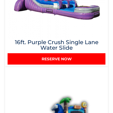
16ft. Purple Crush Single Lane
Water Slide
RESERVE NOW