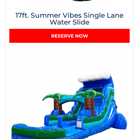
17ft. Summer Vibes Single Lane
Water Slide
RESERVE NOW