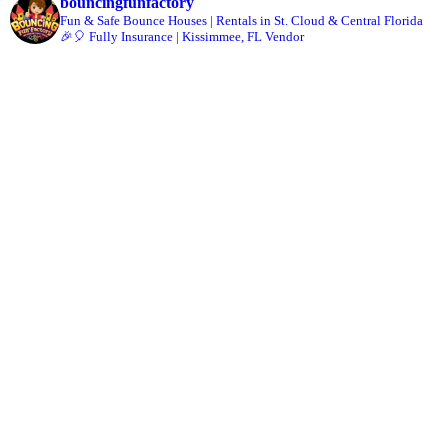
bouncingfunfactory
Fun & Safe Bounce Houses | Rentals in St. Cloud & Central Florida
🎉🎈 Fully Insurance | Kissimmee, FL Vendor