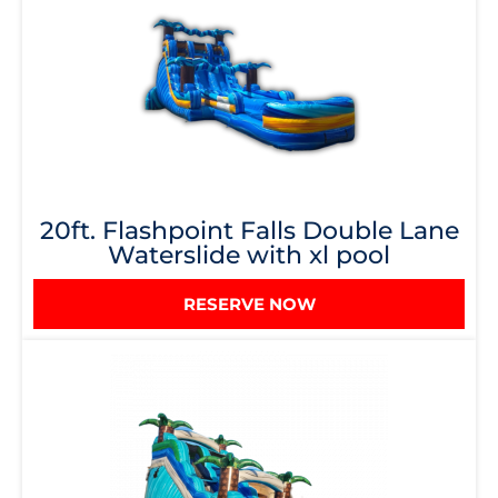
20ft. Flashpoint Falls Double Lane
Waterslide with xl pool
RESERVE NOW