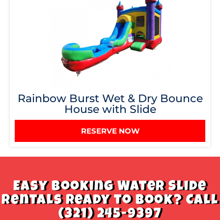
Rainbow Burst Wet & Dry Bounce
House with Slide
RESERVE NOW
Easy Booking Water Slide
Rentals Ready to book? Call
(321) 245-9397