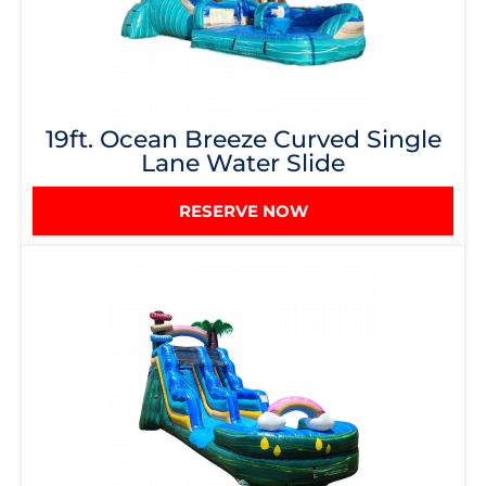
19ft. Ocean Breeze Curved Single
Lane Water Slide
RESERVE NOW