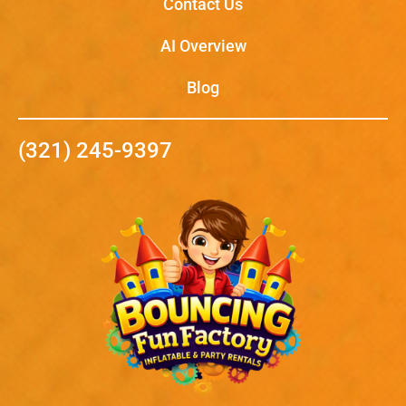
Contact Us
AI Overview
Blog
(321) 245-9397