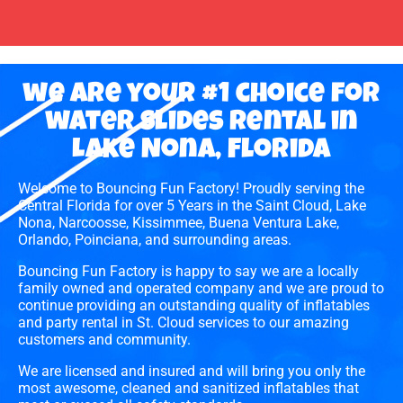
we are your #1 choice for
water slides rental in
Lake Nona, Florida
Welcome to Bouncing Fun Factory! Proudly serving the
Central Florida for over 5 Years in the Saint Cloud, Lake
Nona, Narcoosse, Kissimmee, Buena Ventura Lake,
Orlando, Poinciana, and surrounding areas.
Bouncing Fun Factory is happy to say we are a locally
family owned and operated company and we are proud to
continue providing an outstanding quality of inflatables
and party rental in St. Cloud services to our amazing
customers and community.
We are licensed and insured and will bring you only the
most awesome, cleaned and sanitized inflatables that