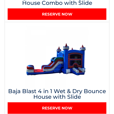
House Combo with Slide
RESERVE NOW
Baja Blast 4 in 1 Wet & Dry Bounce
House with Slide
RESERVE NOW