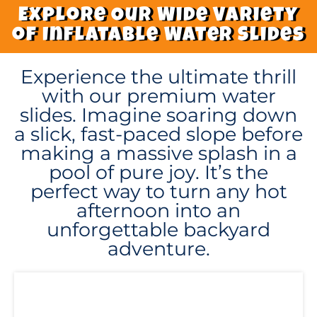
Explore Our Wide Variety
of Inflatable Water Slides
Experience the ultimate thrill
with our premium water
slides. Imagine soaring down
a slick, fast-paced slope before
making a massive splash in a
pool of pure joy. It’s the
perfect way to turn any hot
afternoon into an
unforgettable backyard
adventure.