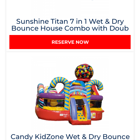
Sunshine Titan 7 in 1 Wet & Dry
Bounce House Combo with Doub
RESERVE NOW
Candy KidZone Wet & Dry Bounce