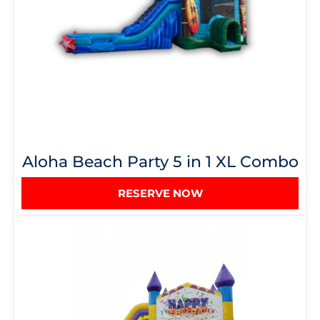
Aloha Beach Party 5 in 1 XL Combo
RESERVE NOW