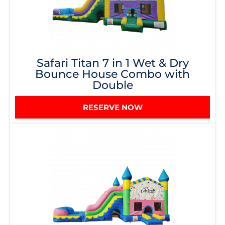
Safari Titan 7 in 1 Wet & Dry
Bounce House Combo with
Double
RESERVE NOW