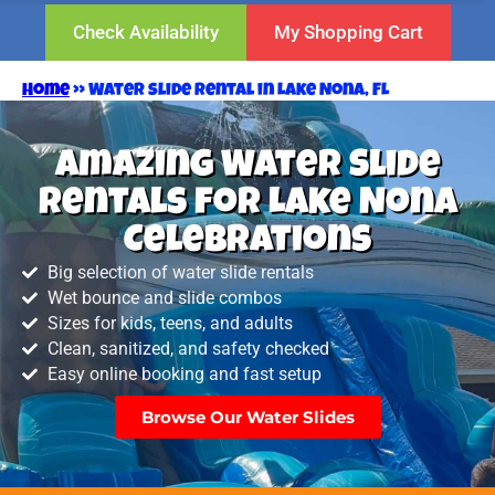
Check Availability
My Shopping Cart
Home
»
Water slide rental in Lake Nona, FL
Amazing Water Slide
Rentals for Lake Nona
Celebrations
Big selection of water slide rentals
Wet bounce and slide combos
Sizes for kids, teens, and adults
Clean, sanitized, and safety checked
Easy online booking and fast setup
Browse Our Water Slides