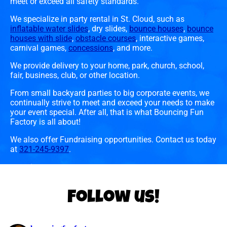
meet or exceed all safety standards.
We specialize in party rental in St. Cloud, such as
inflatable water slides
, dry slides,
bounce houses
,
bounce
houses with slide
,
obstacle courses
, interactive games,
carnival games,
concessions
, and more.
We provide delivery to your home, park, church, school,
fair, business, club, or other location.
From small backyard parties to big corporate events, we
continually strive to meet and exceed your needs to make
your event special. After all, that is what Bouncing Fun
Factory is all about!
We also offer Fundraising opportunities. Contact us today
at
321-245-9397
.
Follow us!