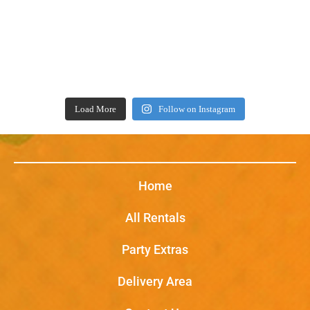
Load More
Follow on Instagram
Home
All Rentals
Party Extras
Delivery Area