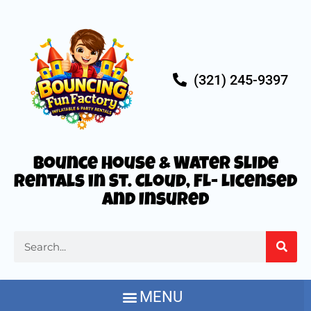
(321) 245-9397
Bounce House & Water Slide
Rentals in St. Cloud, FL- Licensed
and Insured