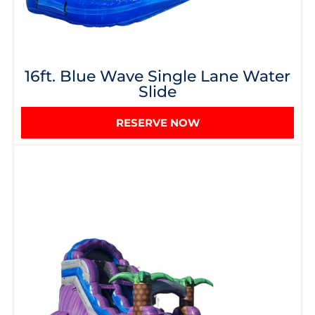
16ft. Blue Wave Single Lane Water
Slide
RESERVE NOW