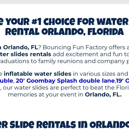
 your #1 choice for water
rental orlando, florida
n Orlando, FL
? Bouncing Fun Factory offers a
er slides rentals
add excitement and fun to 
aduations to family reunions and company p
le
inflatable water slides
in various sizes an
ouble
,
20′ Goombay Splash double lane
,
19′ 
 our water slides are perfect to beat the Flo
memories at your event in
Orlando, FL.
r Slide Rentals in Orlando,