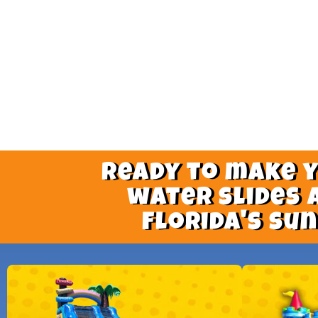
Ready to make 
water slides 
Florida's su