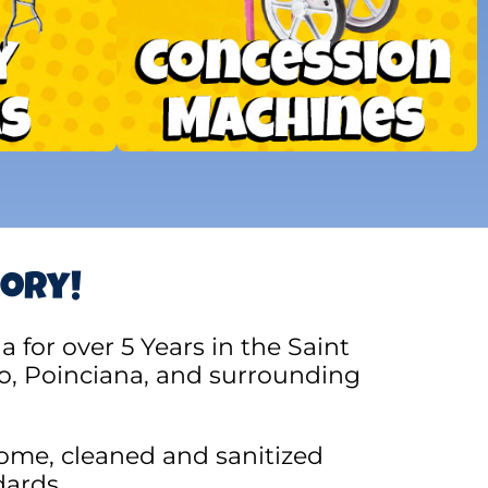
tory!
for over 5 Years in the Saint
o, Poinciana, and surrounding
ome, cleaned and sanitized
dards.