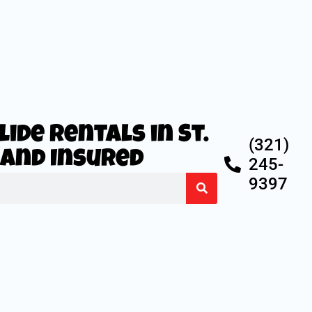
ide Rentals in St.
(321)
d and Insured
245-
9397