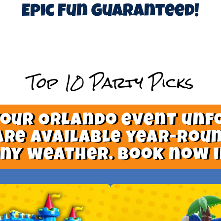
Epic Fun Guaranteed!
Top 10 Party Picks
your Orlando event unf
are available year-roun
nny weather. Book now i