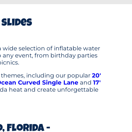
 slides
 wide selection of inflatable water
any event, from birthday parties
icnics.
d themes, including our popular
20′
Ocean Curved Single Lane
and
17′
rida heat and create unforgettable
 Florida -