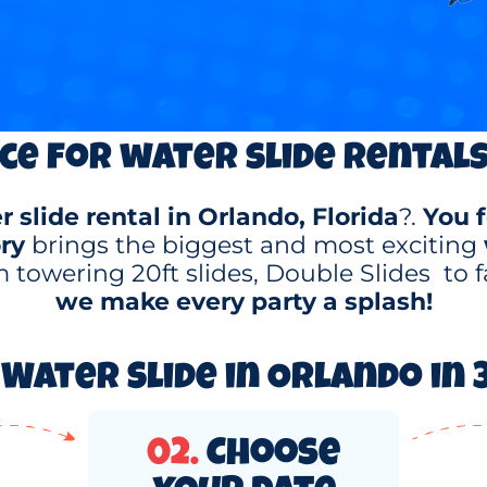
ce for water slide rentals
 slide rental in Orlando, Florida
?.
You f
ry
brings the biggest and most exciting
 towering 20ft slides, Double Slides to f
we make every party a splash!
Water Slide in Orlando in 3
02.
Choose