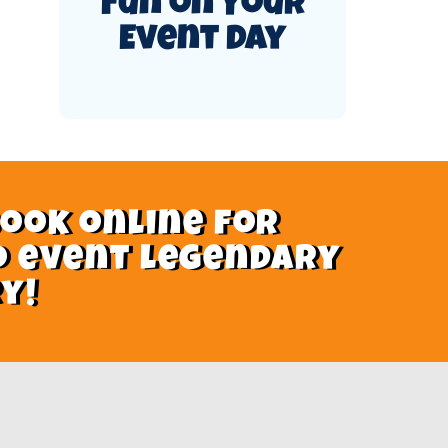
Fun on Your
Event Day
book online for
o event legendary
y!