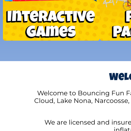
Welc
Welcome to Bouncing Fun Fact
Cloud, Lake Nona, Narcoosse,
We are licensed and insur
infla