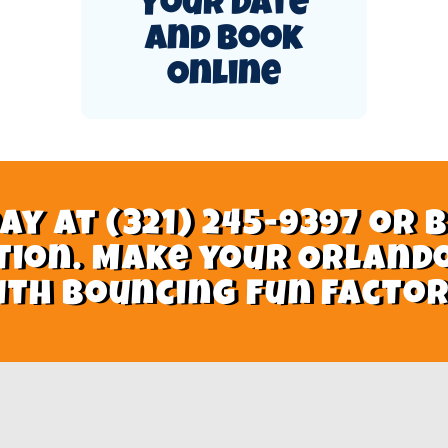
Your Date
and Book
Online
ay at (321) 245-9397 or 
tion. Make your Orland
ith Bouncing Fun Factor