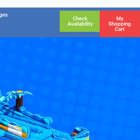
ges
Check
My
Availability
Shopping
Cart