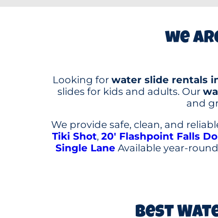
we are
Looking for
water slide rentals i
slides for kids and adults. Our
wat
and gr
We provide safe, clean, and reliab
Tiki Shot
,
20′ Flashpoint Falls D
Single Lane
Available year-round,
Best Wate