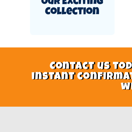
Our Exciting
Collection
Contact us tod
instant confirma
w