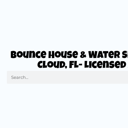
Bounce House & Water Sl
Cloud, FL- License