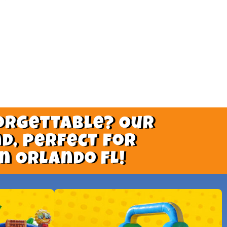
orgettable? Our
d, perfect for
n Orlando FL!