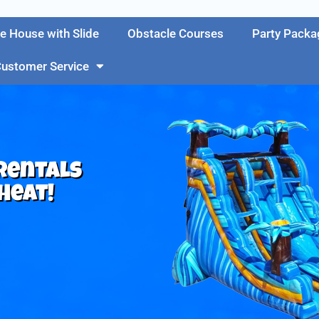
e House with Slide
Obstacle Courses
Party Packa
ustomer Service
 Rentals
Heat!