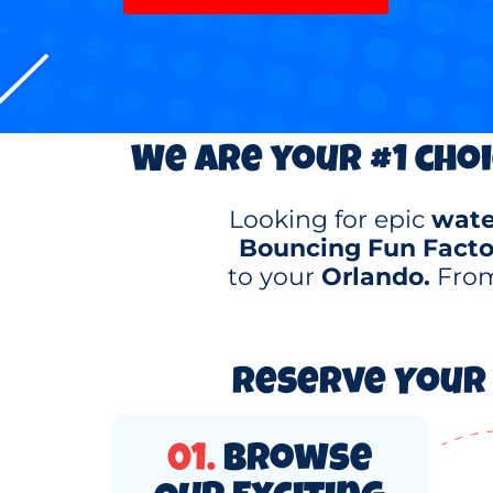
We are your #1 choi
Looking for epic
water
Bouncing Fun Facto
to your
Orlando.
From
Reserve Your 
01.
Browse