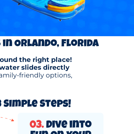
 in Orlando, Florida
ound the right place!
water slides directly
amily-friendly options,
 Simple Steps!
03.
Dive into