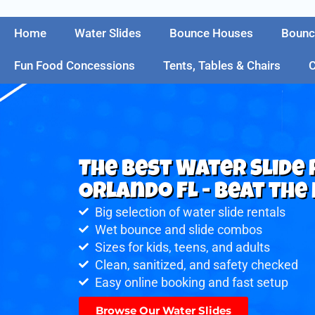
Home
Water Slides
Bounce Houses
Bounc
Fun Food Concessions
Tents, Tables & Chairs
C
The Best Water Slide
Orlando FL - Beat the 
Big selection of water slide rentals
Wet bounce and slide combos
Sizes for kids, teens, and adults
Clean, sanitized, and safety checked
Easy online booking and fast setup
Browse Our Water Slides