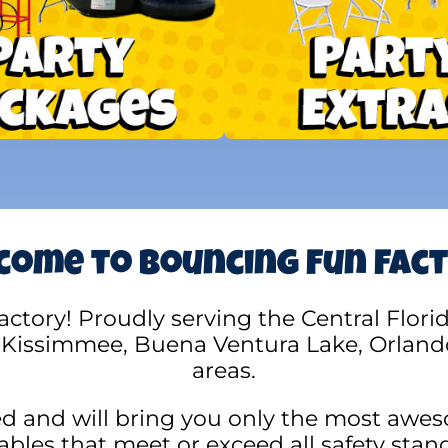
ome to Bouncing Fun Fac
ory! Proudly serving the Central Florida 
 Kissimmee, Buena Ventura Lake, Orland
areas.
ed and will bring you only the most awes
tables that meet or exceed all safety stan