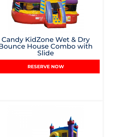
Candy KidZone Wet & Dry
Bounce House Combo with
Slide
RESERVE NOW