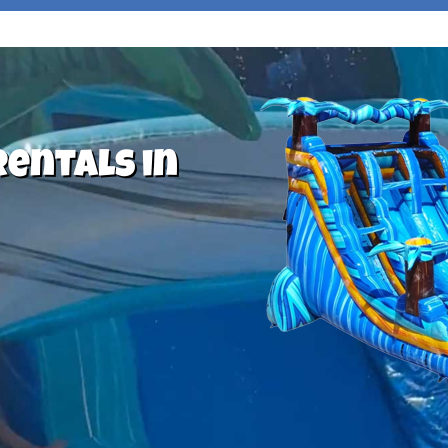
Rentals in