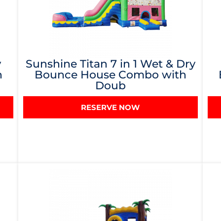
y
Sunshine Titan 7 in 1 Wet & Dry
h
Bounce House Combo with
Doub
RESERVE NOW