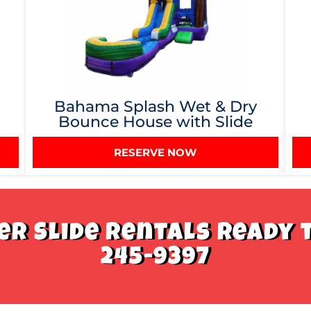
Bahama Splash Wet & Dry
Bounce House with Slide
RESERVE NOW
r Slide Rentals Ready t
245-9397