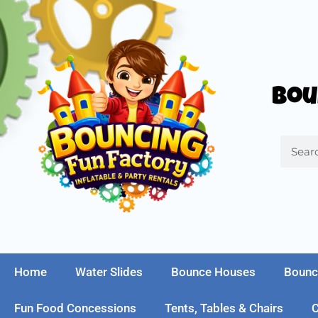
Bou
Home
Water Slides
Bounce Houses
Bounc
Fun Food Concessions
Tents, Tables & Chairs
C