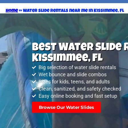
Home
»
Water slide rentals near me in Kissimmee, FL
Best Water Slide 
Kissimmee, FL
Big selection of water slide rentals
Wet bounce and slide combos
Sizes for kids, teens, and adults
Clean, sanitized, and safety checked
Easy online booking and fast setup
Browse Our Water Slides