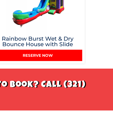
Rainbow Burst Wet & Dry
Bounce House with Slide
RESERVE NOW
o book? Call (321)