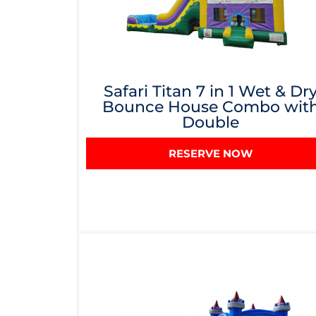
Safari Titan 7 in 1 Wet & Dr
Bounce House Combo wit
Double
RESERVE NOW