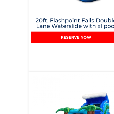
20ft. Flashpoint Falls Doubl
Lane Waterslide with xl poo
RESERVE NOW