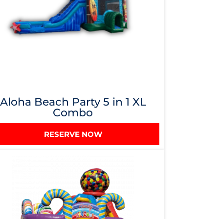
Aloha Beach Party 5 in 1 XL
Combo
RESERVE NOW