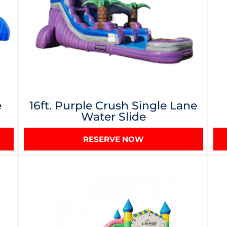
e
16ft. Purple Crush Single Lane
Water Slide
RESERVE NOW