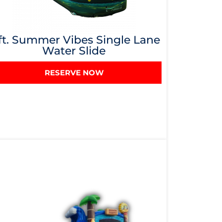
ft. Summer Vibes Single Lane
Water Slide
RESERVE NOW