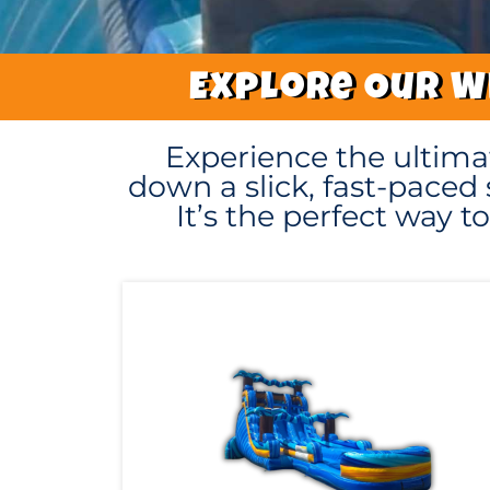
Explore Our Wi
Experience the ultima
down a slick, fast-paced 
It’s the perfect way 