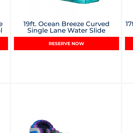
e
19ft. Ocean Breeze Curved
17
l
Single Lane Water Slide
RESERVE NOW