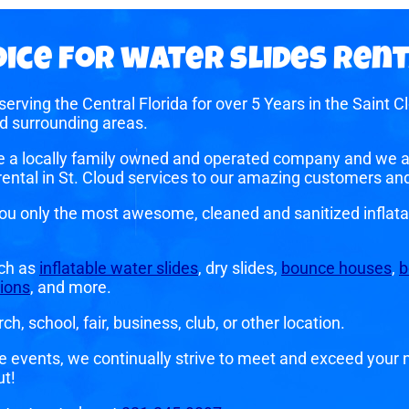
ice for water slides rent
erving the Central Florida for over 5 Years in the Saint
d surrounding areas.
e a locally family owned and operated company and we ar
y rental in St. Cloud services to our amazing customers a
you only the most awesome, cleaned and sanitized inflata
uch as
inflatable water slides
, dry slides,
bounce houses
,
b
ions
, and more.
h, school, fair, business, club, or other location.
e events, we continually strive to meet and exceed your n
ut!