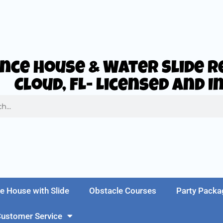
nce House & Water Slide Re
Cloud, FL- Licensed and 
e House with Slide
Obstacle Courses
Party Packa
ustomer Service