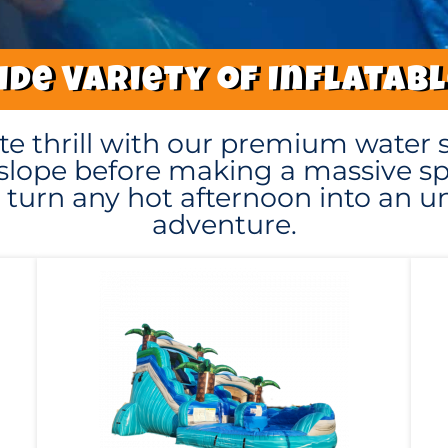
de Variety of Inflatab
te thrill with our premium water s
slope before making a massive spl
to turn any hot afternoon into an 
adventure.