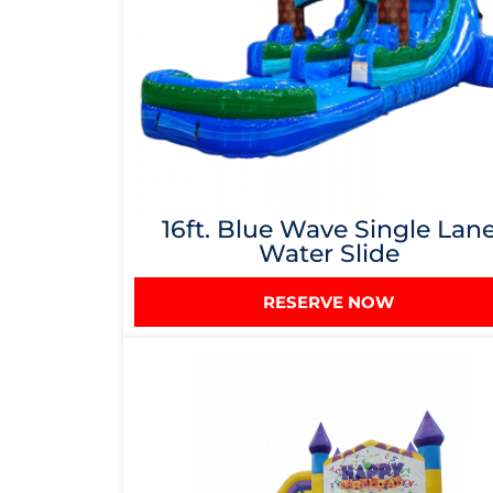
16ft. Blue Wave Single Lan
Water Slide
RESERVE NOW