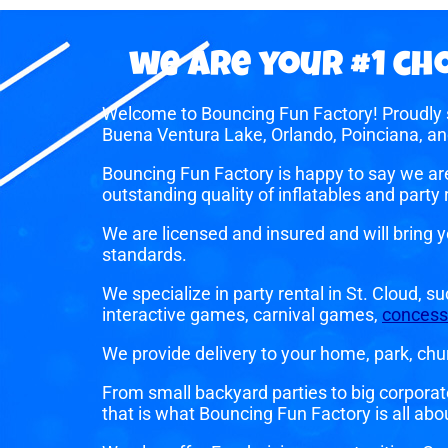
we are your #1 cho
Welcome to Bouncing Fun Factory! Proudly s
Buena Ventura Lake, Orlando, Poinciana, an
Bouncing Fun Factory is happy to say we ar
outstanding quality of inflatables and part
We are licensed and insured and will bring 
standards.
We specialize in party rental in St. Cloud, s
interactive games, carnival games,
concess
We provide delivery to your home, park, churc
From small backyard parties to big corporat
that is what Bouncing Fun Factory is all abo