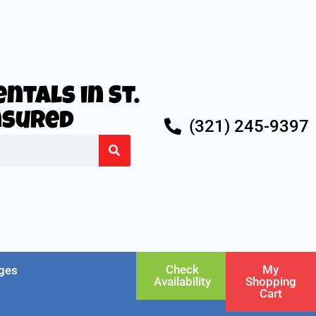
ntals in St.
Insured
(321) 245-9397
Check
My
ges
Availability
Shopping
Cart