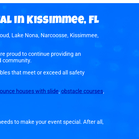
al in Kissimmee, FL
 Cloud, Lake Nona, Narcoosse, Kissimmee,
e proud to continue providing an
nd community.
bles that meet or exceed all safety
ounce houses with slide
,
obstacle courses
,
eeds to make your event special. After all,