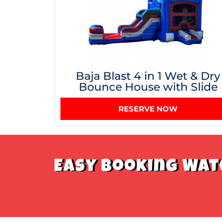
Baja Blast 4 in 1 Wet & Dry
Bounce House with Slide
RESERVE NOW
Easy Booking Wate