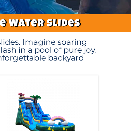
le Water Slides
lides. Imagine soaring
ash in a pool of pure joy.
unforgettable backyard