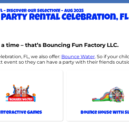
L – Discover Our Selection! – Aug 2025
Party rental Celebration, FL
 a time – that’s Bouncing Fun Factory LLC.
lebration, FL, we also offer:
Bounce Water
. So if your ch
 event so they can have a party with their friends outsi
Interactive Games
Bounce House With Sl