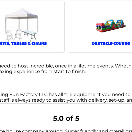
ents, Tables & Chairs
Obstacle Course
d to host incredible, once in a lifetime events. Whethe
laxing experience from start to finish.
ing Fun Factory LLC has all the equipment you need to m
staff is always ready to assist you with delivery, set-up,
5.0 of 5
ce house company around. Super friendly and overall gr