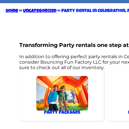
Home
»
Uncategorized
»
Party Rental in Celebration, F
Transforming Party rentals one step at
In addition to offering perfect party rentals in Ce
consider Bouncing Fun Factory LLC for your next
sure to check out all of our inventory.
Party Packages