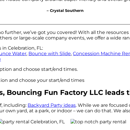
– Crystal Southern
o further, we’ve got you covered! With all the resource
thers or large-scale company events, we offer a wide ra
in Celebration, FL:
unce Water
,
Bounce with Slide
,
Concession Machine Ren
e
option and choose start/end times.
ption and choose your start/end times
s, Bouncing Fun Factory LLC leads t
f, including:
Backyard Party ideas
. While we are focused 
ur own yard, at a park, or indoor – we can do that. We als