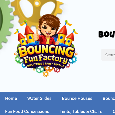
Bou
Home
Water Slides
Bounce Houses
Bounc
Fun Food Concessions
Tents, Tables & Chairs
C