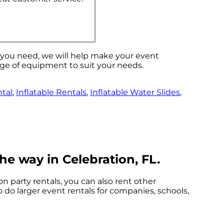
s you need, we will help make your event
nge of equipment to suit your needs.
tal
,
Inflatable Rentals
,
Inflatable Water Slides
,
he way in Celebration, FL.
on party rentals, you can also rent other
o do larger event rentals for companies, schools,