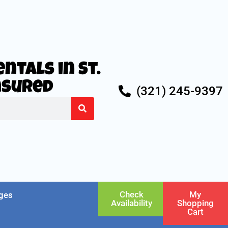
ntals in St.
Insured
(321) 245-9397
Check
My
ges
Availability
Shopping
Cart