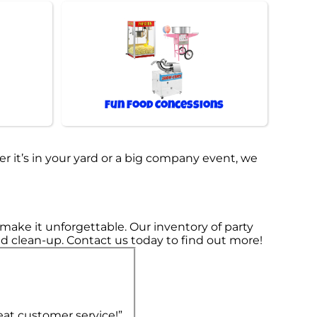
Fun Food Concessions
r it’s in your yard or a big company event, we
ake it unforgettable. Our inventory of party
 and clean-up. Contact us today to find out more!
eat customer service!”