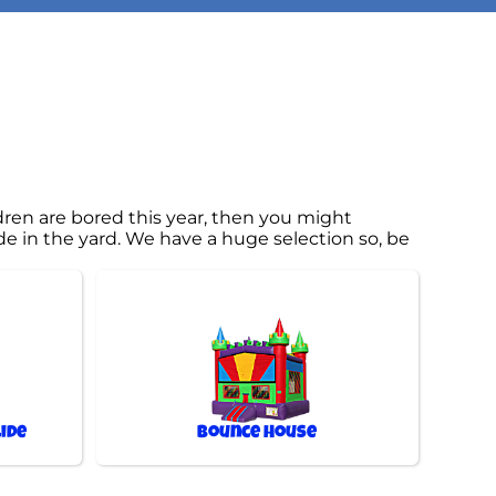
ildren are bored this year, then you might
de in the yard. We have a huge selection so, be
ide
Bounce House