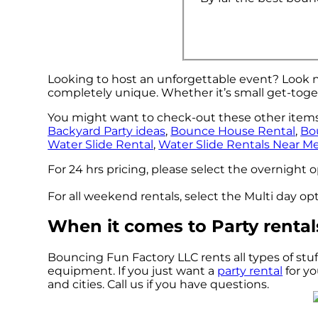
Looking to host an unforgettable event? Look n
completely unique. Whether it’s small get-toge
You might want to check-out these other items 
Backyard Party ideas
,
Bounce House Rental
,
Bo
Water Slide Rental
,
Water Slide Rentals Near M
For 24 hrs pricing, please select the overnight 
For all weekend rentals, select the Multi day o
When it comes to Party rental
Bouncing Fun Factory LLC rents all types of stuf
equipment. If you just want a
party rental
for yo
and cities. Call us if you have questions.