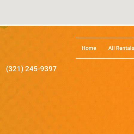
Home
All Rental
(321) 245-9397