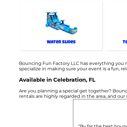
Water Slides
T
Bouncing Fun Factory LLC has everything you nee
specialize in making sure your event is a fun, re
Available in Celebration, FL
Are you planning a special get together? Bounc
rentals are highly regarded in the area, and our 
“By far the best boun