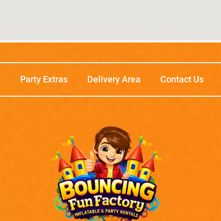
s
Party Extras
Delivery Area
Contact Us