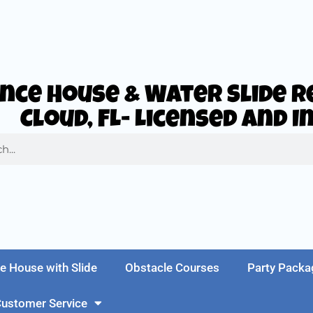
nce House & Water Slide Re
Cloud, FL- Licensed and 
e House with Slide
Obstacle Courses
Party Packa
ustomer Service