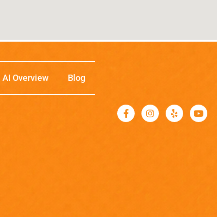
AI Overview
Blog