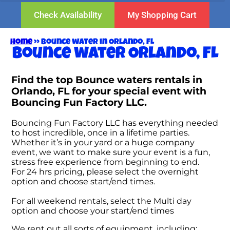
Check Availability
My Shopping Cart
Home
»
Bounce water in Orlando, FL
Bounce water Orlando, FL
Find the top Bounce waters rentals in
Orlando, FL for your special event with
Bouncing Fun Factory LLC.
Bouncing Fun Factory LLC has everything needed
to host incredible, once in a lifetime parties.
Whether it’s in your yard or a huge company
event, we want to make sure your event is a fun,
stress free experience from beginning to end.
For 24 hrs pricing, please select the overnight
option and choose start/end times.
For all weekend rentals, select the Multi day
option and choose your start/end times
We rent out all sorts of equipment, including: