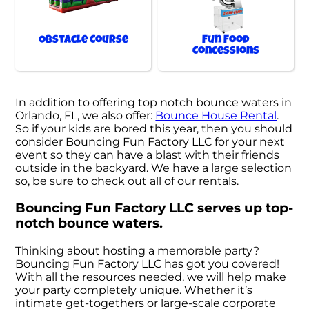
Obstacle Course
Fun Food
Concessions
In addition to offering top notch bounce waters in
Orlando, FL, we also offer:
Bounce House Rental
.
So if your kids are bored this year, then you should
consider Bouncing Fun Factory LLC for your next
event so they can have a blast with their friends
outside in the backyard. We have a large selection
so, be sure to check out all of our rentals.
Bouncing Fun Factory LLC serves up top-
notch bounce waters.
Thinking about hosting a memorable party?
Bouncing Fun Factory LLC has got you covered!
With all the resources needed, we will help make
your party completely unique. Whether it’s
intimate get-togethers or large-scale corporate