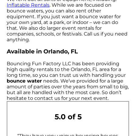
Inflatable Rentals
. While we are focused on
bounce waters, you can also rent other
equipment. If you just want a bounce water for
your own yard, at a park, or indoor – we can do
that. We also do larger event rentals for
companies, schools, or festivals. Call us if you need
anything.
Available in Orlando, FL
Bouncing Fun Factory LLC has been providing
high quality rentals to the Orlando, FL area for a
long time, so you can trust us with handling your
bounce water
needs. We’ve provided for a large
amount of parties over the years from small to big,
but all are handled with the most care. So don’t
hesitate to contact us for your next event.
5.0 of 5
“They have very unique bouncing houses,