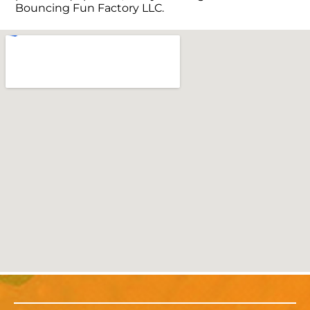
Bouncing Fun Factory LLC.