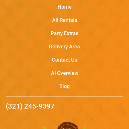
Home
All Rentals
Party Extras
Delivery Area
Contact Us
AI Overview
Blog
(321) 245-9397