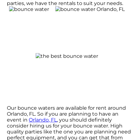
parties, we have the rentals to suit your needs.
Our bounce waters are available for rent around
Orlando, FL. So if you are planning to have an
event in
Orlando, FL
, you should definitely
consider hiring us for your bounce water. High
quality parties like the one you are planning need
perfect equipment, and you can get that from