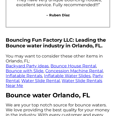
excellent service. Fully recommended!!!”
– Ruben Diaz
Bouncing Fun Factory LLC: Leading the
Bounce water industry in Orlando, FL.
You may want to consider these other items in
Orlando, FL:
Backyard Party ideas
,
Bounce House Rental
,
Bounce with Slide
,
Concession Machine Rental
,
Inflatable Rentals
,
Inflatable Water Slides
,
Party
Rental
,
Water Slide Rental
,
Water Slide Rentals
Near Me
Bounce water Orlando, FL
We are your top notch source for bounce waters.
We love providing the best quality for your money
in the industry. With every customer and every