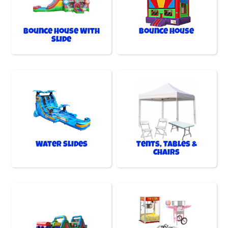
Bounce House With
Bounce House
Slide
Water Slides
Tents, Tables &
Chairs