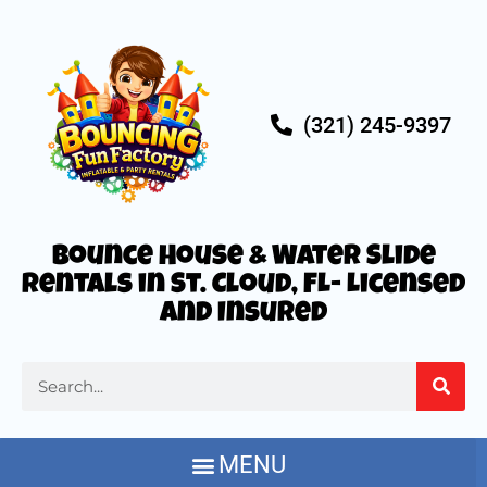
(321) 245-9397
Bounce House & Water Slide
Rentals in St. Cloud, FL- Licensed
and Insured