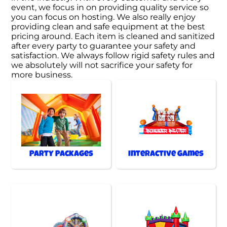
event, we focus in on providing quality service so
you can focus on hosting. We also really enjoy
providing clean and safe equipment at the best
pricing around. Each item is cleaned and sanitized
after every party to guarantee your safety and
satisfaction. We always follow rigid safety rules and
we absolutely will not sacrifice your safety for
more business.
Party Packages
Interactive Games