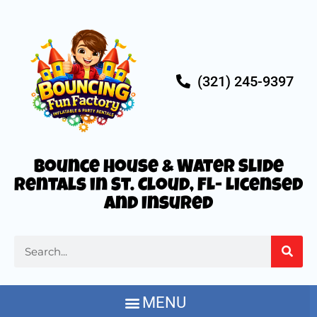
(321) 245-9397
Bounce House & Water Slide
Rentals in St. Cloud, FL- Licensed
and Insured