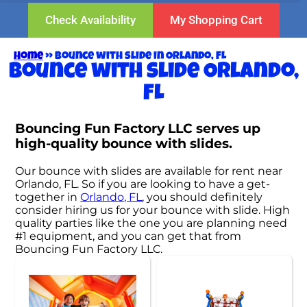
Check Availability
My Shopping Cart
Home
»
Bounce with slide in Orlando, FL
Bounce with slide Orlando,
FL
Bouncing Fun Factory LLC serves up
high-quality bounce with slides.
Our bounce with slides are available for rent near
Orlando, FL. So if you are looking to have a get-
together in
Orlando, FL
, you should definitely
consider hiring us for your bounce with slide. High
quality parties like the one you are planning need
#1 equipment, and you can get that from
Bouncing Fun Factory LLC.