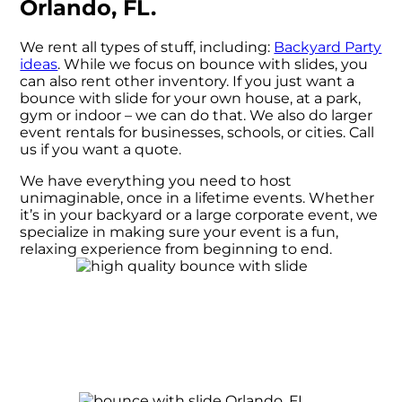
Orlando, FL.
We rent all types of stuff, including:
Backyard Party
ideas
. While we focus on bounce with slides, you
can also rent other inventory. If you just want a
bounce with slide for your own house, at a park,
gym or indoor – we can do that. We also do larger
event rentals for businesses, schools, or cities. Call
us if you want a quote.
We have everything you need to host
unimaginable, once in a lifetime events. Whether
it’s in your backyard or a large corporate event, we
specialize in making sure your event is a fun,
relaxing experience from beginning to end.