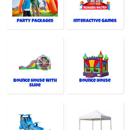
Party Packages
Interactive Games
Bounce House With
Bounce House
Slide