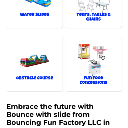
Water Slides
Tents, Tables &
Chairs
Obstacle Course
Fun Food
Concessions
Embrace the future with
Bounce with slide from
Bouncing Fun Factory LLC in