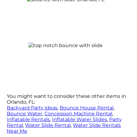
You might want to consider these other items in
Orlando, FL:
Backyard Party ideas
,
Bounce House Rental
,
Bounce Water
,
Concession Machine Rental
,
Inflatable Rentals
,
Inflatable Water Slides
,
Party
Rental
,
Water Slide Rental
,
Water Slide Rentals
Near Me