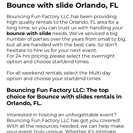
Bounce with slide Orlando, FL
Bouncing Fun Factory LLC has been providing
high quality rentals to the Orlando, FL area for a
long time, so you can trust us with handling your
bounce with slide
needs. We’ve serviced a big
number of parties over the years from small to big,
but all are handled with the best care. So don’t
hesitate to hire us for your next event.
For 24 hrs pricing, please select the overnight
option and choose start/end times.
For all weekend rentals, select the Multi day
option and choose your start/end times
Bouncing Fun Factory LLC: The top
choice for Bounce with slides rentals in
Orlando, FL.
Interested in hosting an unforgettable event?
Bouncing Fun Factory LLC has got you covered!
With all the resources needed, we can help make
your event truly unique. Whether it’s intimate