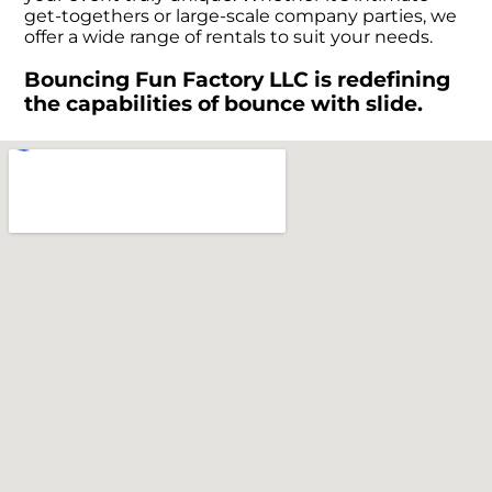
get-togethers or large-scale company parties, we
offer a wide range of rentals to suit your needs.
Bouncing Fun Factory LLC is redefining
the capabilities of bounce with slide.