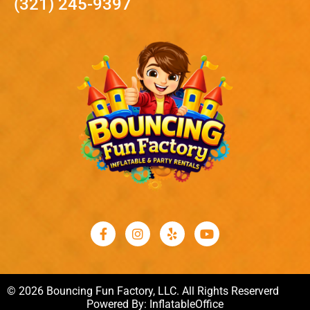
(321) 245-9397
© 2026 Bouncing Fun Factory, LLC. All Rights Reserverd
Powered By:
InflatableOffice