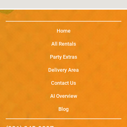
Home
All Rentals
Party Extras
Delivery Area
Contact Us
AI Overview
Blog