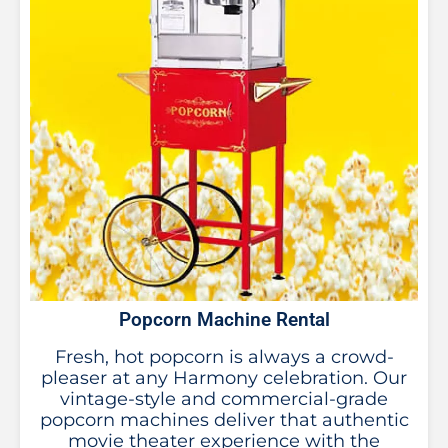
Popcorn Machine Rental
Fresh, hot popcorn is always a crowd-
pleaser at any Harmony celebration. Our
vintage-style and commercial-grade
popcorn machines deliver that authentic
movie theater experience with the