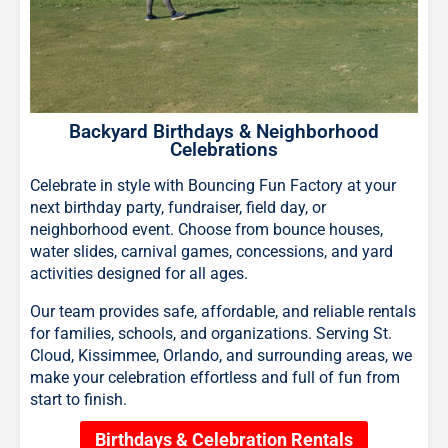
Backyard Birthdays & Neighborhood
Celebrations
Celebrate in style with Bouncing Fun Factory at your
next birthday party, fundraiser, field day, or
neighborhood event. Choose from bounce houses,
water slides, carnival games, concessions, and yard
activities designed for all ages.
Our team provides safe, affordable, and reliable rentals
for families, schools, and organizations. Serving St.
Cloud, Kissimmee, Orlando, and surrounding areas, we
make your celebration effortless and full of fun from
start to finish.
Birthdays & Celebration Rentals