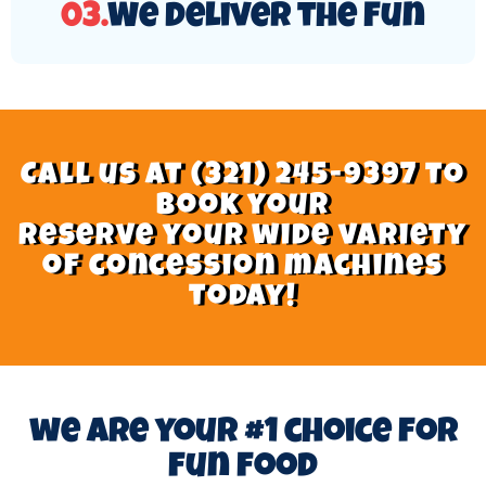
03.
We Deliver the Fun
Call us at (321) 245-9397 to
book your
Reserve your wide variety
of concession machines
today!
we are your #1 choice for
fun food