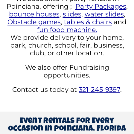
Poinciana, offering ;
Party Packages
,
bounce houses
,
slides
,
water slides
,
Obstacle games
,
tables & chairs
and
fun food machine.
We provide delivery to your home,
park, church, school, fair, business,
club, or other location.
We also offer Fundraising
opportunities.
Contact us today at
321-245-9397
.
Event Rentals for Every
Occasion in poinciana, Florida