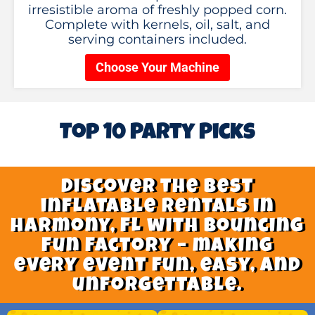
irresistible aroma of freshly popped corn.
Complete with kernels, oil, salt, and
serving containers included.
Choose Your Machine
Top 10 Party Picks
Discover the best
inflatable rentals in
harmony, FL with Bouncing
Fun Factory – making
every event fun, easy, and
unforgettable.