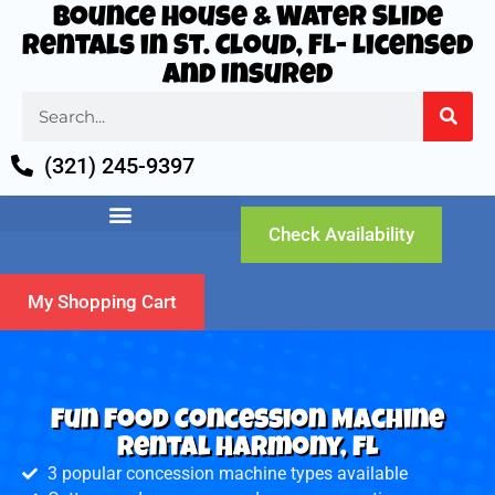
Bounce House & Water Slide
Rentals in St. Cloud, FL- Licensed
and Insured
(321) 245-9397
Check Availability
My Shopping Cart
Fun Food Concession Machine
Rental Harmony, FL
3 popular concession machine types available