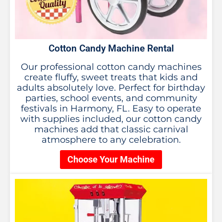
Cotton Candy Machine Rental
Our professional cotton candy machines
create fluffy, sweet treats that kids and
adults absolutely love. Perfect for birthday
parties, school events, and community
festivals in Harmony, FL. Easy to operate
with supplies included, our cotton candy
machines add that classic carnival
atmosphere to any celebration.
Choose Your Machine