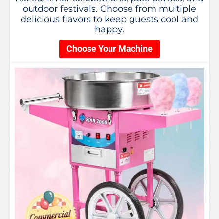
outdoor festivals. Choose from multiple
delicious flavors to keep guests cool and
happy.
Choose Your Machine