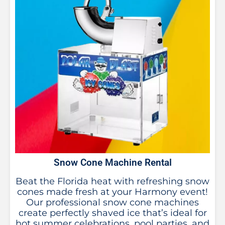
Snow Cone Machine Rental
Beat the Florida heat with refreshing snow
cones made fresh at your Harmony event!
Our professional snow cone machines
create perfectly shaved ice that’s ideal for
hot summer celebrations, pool parties, and