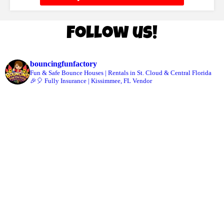
Follow us!
bouncingfunfactory
Fun & Safe Bounce Houses | Rentals in St. Cloud & Central Florida
🎉🎈 Fully Insurance | Kissimmee, FL Vendor