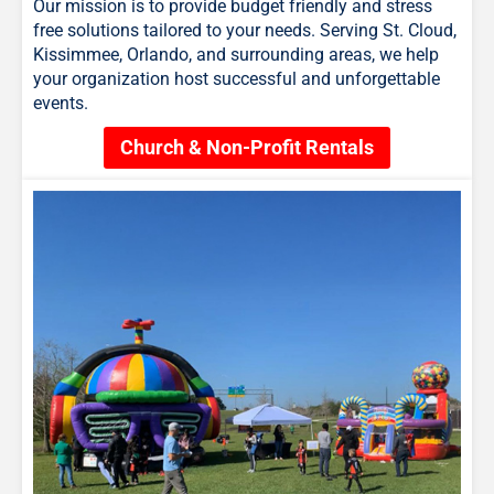
Our mission is to provide budget friendly and stress
free solutions tailored to your needs. Serving St. Cloud,
Kissimmee, Orlando, and surrounding areas, we help
your organization host successful and unforgettable
events.
Church & Non-Profit Rentals