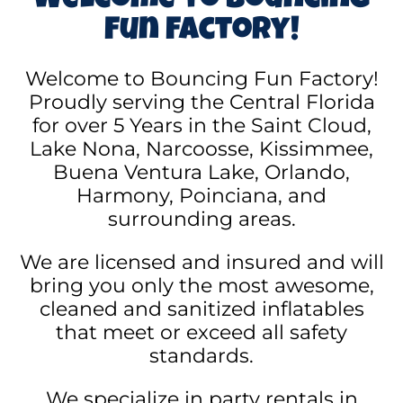
Welcome to Bouncing
Fun Factory!
Welcome to Bouncing Fun Factory!
Proudly serving the Central Florida
for over 5 Years in the Saint Cloud,
Lake Nona, Narcoosse, Kissimmee,
Buena Ventura Lake, Orlando,
Harmony, Poinciana, and
surrounding areas.
We are licensed and insured and will
bring you only the most awesome,
cleaned and sanitized inflatables
that meet or exceed all safety
standards.
We specialize in party rentals in