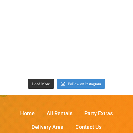
Load More
Follow on Instagram
Home
All Rentals
Party Extras
Delivery Area
Contact Us