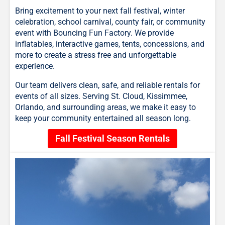
Bring excitement to your next fall festival, winter
celebration, school carnival, county fair, or community
event with Bouncing Fun Factory. We provide
inflatables, interactive games, tents, concessions, and
more to create a stress free and unforgettable
experience.
Our team delivers clean, safe, and reliable rentals for
events of all sizes. Serving St. Cloud, Kissimmee,
Orlando, and surrounding areas, we make it easy to
keep your community entertained all season long.
Fall Festival Season Rentals