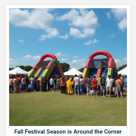
Fall Festival Season is Around the Corner