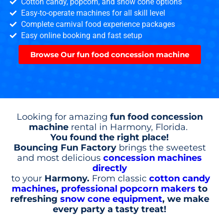
Cotton candy, popcorn, and snow cone options
Easy-to-operate machines for all skill level
Complete carnival food experience packages
Easy online booking and fast setup
Browse Our fun food concession machine
Looking for amazing
fun food concession
machine
rental in Harmony, Florida.
You found the right place!
Bouncing Fun Factory
brings the sweetest
and most delicious
concession machines
directly
to your
Harmony.
From classic
cotton candy
machines
,
professional popcorn makers
to
refreshing
snow cone equipment
, we make
every party a tasty treat!