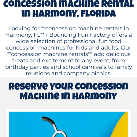
concession machine rental
in Harmony, florida
Looking for **concession machine rentals in
Harmony, FL**? Bouncing Fun Factory offers a
wide selection of professional fun food
concession machines for kids and adults. Our
**concession machine rentals** add delicious
treats and excitement to any event, from
birthday parties and school carnivals to family
reunions and company picnics.
Reserve Your Concession
Machine in Harmony