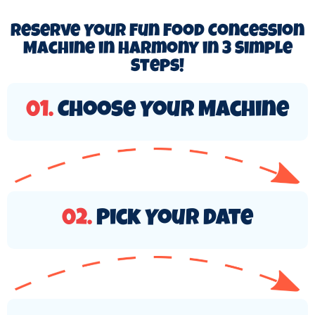
Reserve Your Fun Food Concession
Machine in Harmony in 3 Simple
Steps!
01.
Choose Your Machine
02.
Pick Your Date