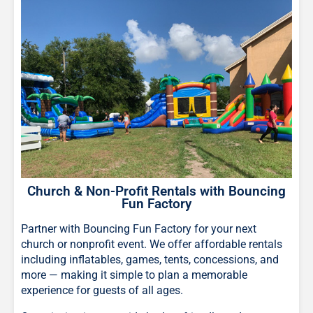
Church & Non-Profit Rentals with Bouncing
Fun Factory
Partner with Bouncing Fun Factory for your next
church or nonprofit event. We offer affordable rentals
including inflatables, games, tents, concessions, and
more — making it simple to plan a memorable
experience for guests of all ages.