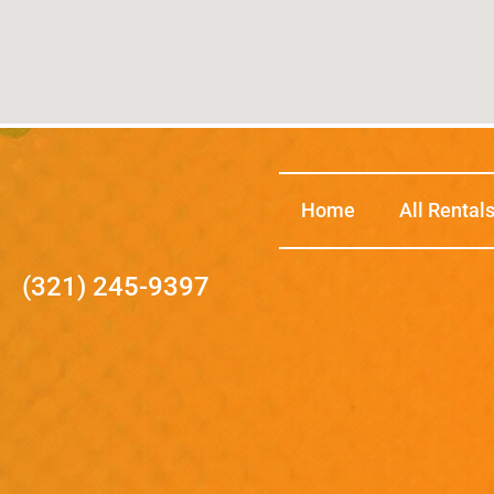
Home
All Rental
(321) 245-9397