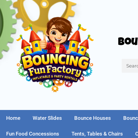
Bou
Home
Water Slides
Bounce Houses
Bounc
Fun Food Concessions
Tents, Tables & Chairs
C