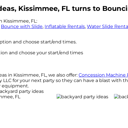
deas, Kissimmee, FL turns to Bounci
n Kissimmee, FL:
,
Bounce with Slide
,
Inflatable Rentals
,
Water Slide Renta
option and choose start/end times.
ption and choose your start/end times
eas in Kissimmee, FL, we also offer:
Concession Machine 
LC for your next party so they can have a blast with the
our equipment.