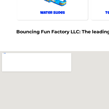
Water Slides
T
Bouncing Fun Factory LLC: The leading