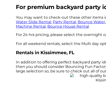
For premium backyard party i
You may want to check-out these other items i
Water Slide Rental
,
Party Rental
,
Bounce Water
Machine Rental
,
Bounce House Rental
For 24 hrs pricing, please select the overnight 
For all weekend rentals, select the Multi day o
Rentals in Kissimmee, FL
In addition to offering perfect backyard party id
then you should consider Bouncing Fun Factory L
large selection so, be sure to check out all of 