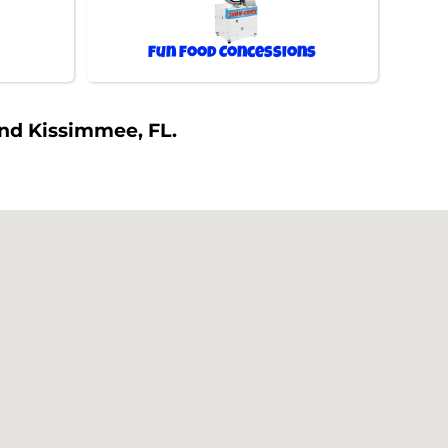
Fun Food Concessions
und Kissimmee, FL.