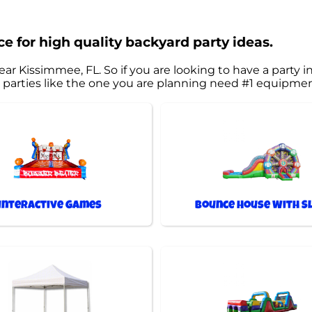
e for high quality backyard party ideas.
ear Kissimmee, FL. So if you are looking to have a party i
est parties like the one you are planning need #1 equipm
Interactive Games
Bounce House With Sl