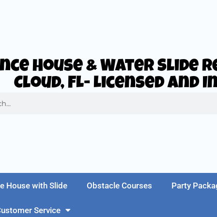
nce House & Water Slide Re
Cloud, FL- Licensed and 
e House with Slide
Obstacle Courses
Party Packa
ustomer Service