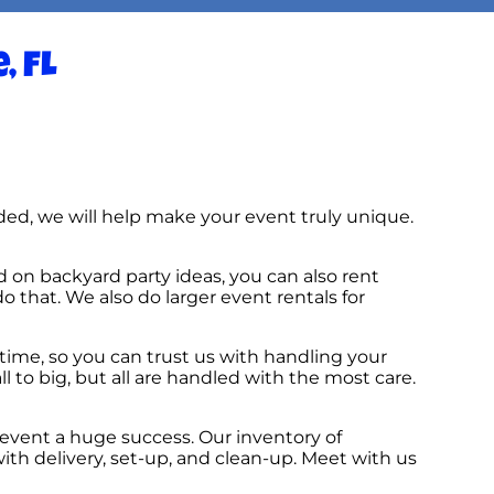
, FL
ed, we will help make your event truly unique.
d on backyard party ideas, you can also rent
do that. We also do larger event rentals for
time, so you can trust us with handling your
 to big, but all are handled with the most care.
event a huge success. Our inventory of
ith delivery, set-up, and clean-up. Meet with us