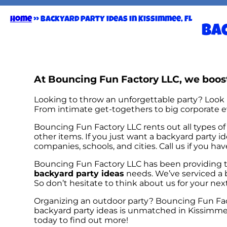
Home
»
Backyard party ideas in Kissimmee, FL
Bac
At Bouncing Fun Factory LLC, we boost
Looking to throw an unforgettable party? Look 
From intimate get-togethers to big corporate ev
Bouncing Fun Factory LLC rents out all types of 
other items. If you just want a backyard party id
companies, schools, and cities. Call us if you ha
Bouncing Fun Factory LLC has been providing to
backyard party ideas
needs. We’ve serviced a b
So don’t hesitate to think about us for your nex
Organizing an outdoor party? Bouncing Fun Fac
backyard party ideas is unmatched in Kissimmee,
today to find out more!