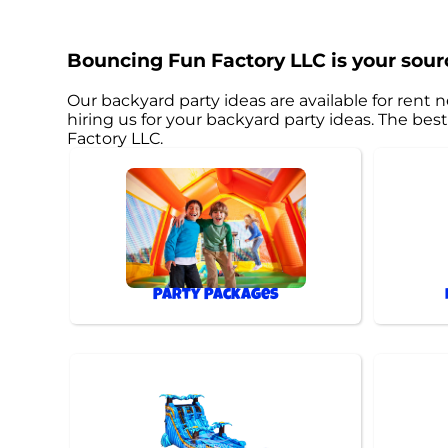
Bouncing Fun Factory LLC is your sourc
Our backyard party ideas are available for rent n
hiring us for your backyard party ideas. The b
Factory LLC.
Party Packages