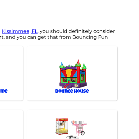
n
Kissimmee, FL
, you should definitely consider
ent, and you can get that from Bouncing Fun
ide
Bounce House