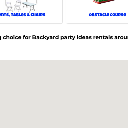
ents, Tables & Chairs
Obstacle Course
 choice for Backyard party ideas rentals aro