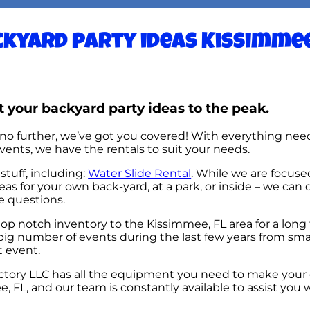
kyard party ideas Kissimmee
 your backyard party ideas to the peak.
no further, we’ve got you covered! With everything need
ents, we have the rentals to suit your needs.
stuff, including:
Water Slide Rental
. While we are focuse
eas for your own back-yard, at a park, or inside – we can 
ve questions.
p notch inventory to the Kissimmee, FL area for a long 
ig number of events during the last few years from small
t event.
tory LLC has all the equipment you need to make your 
 FL, and our team is constantly available to assist you w