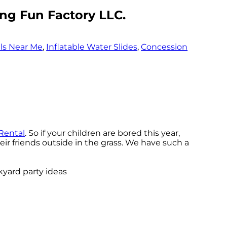
ng Fun Factory LLC.
ls Near Me
,
Inflatable Water Slides
,
Concession
Rental
. So if your children are bored this year,
ir friends outside in the grass. We have such a