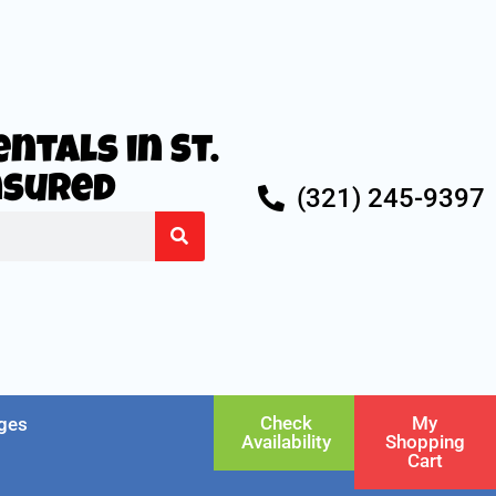
ntals in St.
Insured
(321) 245-9397
Check
My
ges
Availability
Shopping
Cart