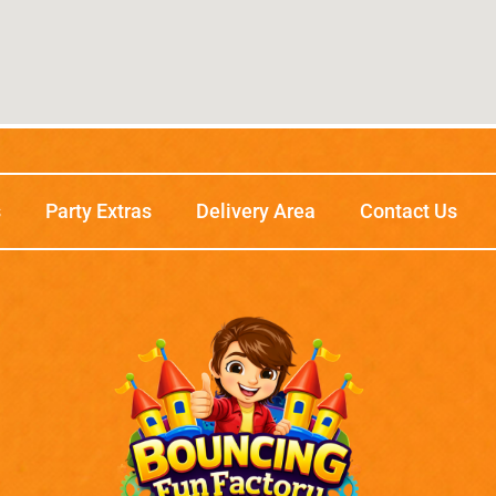
s
Party Extras
Delivery Area
Contact Us