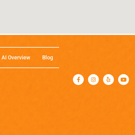
AI Overview
Blog